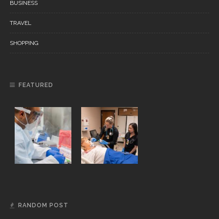
BUSINESS
TRAVEL
SHOPPING
FEATURED
RANDOM POST