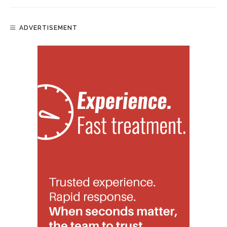
ADVERTISEMENT