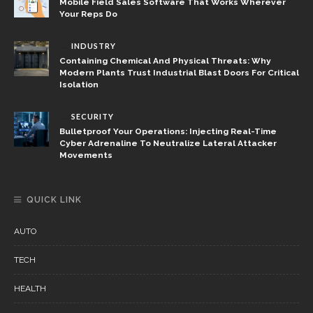
Mobile Field Sales Software That Works Wherever
Your Reps Do
INDUSTRY
Containing Chemical And Physical Threats: Why
Modern Plants Trust Industrial Blast Doors For Critical
Isolation
SECURITY
Bulletproof Your Operations: Injecting Real-Time
Cyber Adrenaline To Neutralize Lateral Attacker
Movements
QUICK LINK
AUTO
TECH
HEALTH