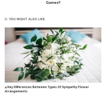
Games!!
YOU MIGHT ALSO LIKE
4 Key Differences Between Types Of Sympathy Flower
Arrangements