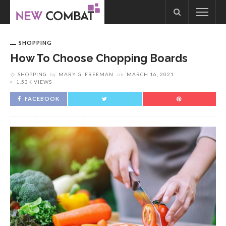
SHOPPING
How To Choose Chopping Boards
SHOPPING
by
MARY G. FREEMAN
on
MARCH 16, 2021
1.53K VIEWS
FACEBOOK