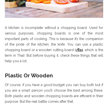
A kitchen is incomplete without a chopping board. Used for
various purposes, chopping boards is one of the most
important parts of cooking. This is because it’s the companion
of the pride of the kitchen, the knife. You can use a plastic
chopping board or a wooden cutting board (
เขียง
, which is the
term in Thai). But before buying it, check these things that will
help you a lot.
Plastic Or Wooden
Of course, if you have a good budget you can buy both but if
you are a smart person you’ll choose the best among these.
Both plastic and wooden chopping boards are efficient in their
purpose. But the real battle comes after that.