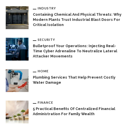
INDUSTRY
Containing Chemical And Physical Threats: Why
Modern Plants Trust Industrial Blast Doors For
Critical Isolation
SECURITY
Bulletproof Your Operations: Injecting Real-
Time Cyber Adrenaline To Neutralize Lateral
Attacker Movements
HOME
Plumbing Services That Help Prevent Costly
Water Damage
FINANCE
5 Practical Benefits Of Centralized Financial
Administration For Family Wealth