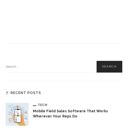
RECENT POSTS
TECH
Mobile Field Sales Software That Works
Wherever Your Reps Do