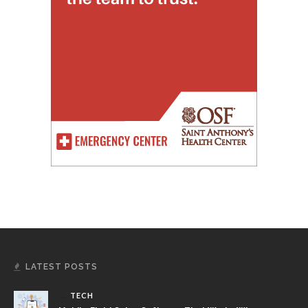
LATEST POSTS
TECH