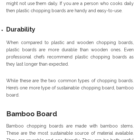
might not use them daily. If you are a person who cooks daily
then plastic chopping boards are handy and easy-to-use.
Durability
When compared to plastic and wooden chopping boards,
plastic boards are more durable than wooden ones. Even
professional chefs recommend plastic chopping boards as
they last longer than expected.
While these are the two common types of chopping boards.
Here’s one more type of sustainable chopping board, bamboo
board.
Bamboo Board
Bamboo chopping boards are made with bamboo stems.
These are the most sustainable source of material available.