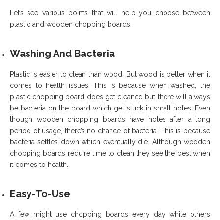
Let’s see various points that will help you choose between
plastic and wooden chopping boards.
Washing And Bacteria
Plastic is easier to clean than wood. But wood is better when it
comes to health issues. This is because when washed, the
plastic chopping board does get cleaned but there will always
be bacteria on the board which get stuck in small holes. Even
though wooden chopping boards have holes after a long
period of usage, there’s no chance of bacteria. This is because
bacteria settles down which eventually die. Although wooden
chopping boards require time to clean they see the best when
it comes to health.
Easy-To-Use
A few might use chopping boards every day while others