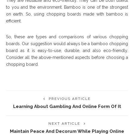
They are reusable and eco-friendly. They can be both useful
to you and the environment. Bamboo is one of the strongest
on earth. So, using chopping boards made with bamboo is
efficient.
So, these are types and comparisons of various chopping
boards. Our suggestion would always be a bamboo chopping
board as it is easy-to-use, durable, and also eco-friendly.
Consider all the above-mentioned aspects before choosing a
chopping board.
PREVIOUS ARTICLE
Learning About Gambling And Online Form Of It
NEXT ARTICLE
Maintain Peace And Decorum While Playing Online