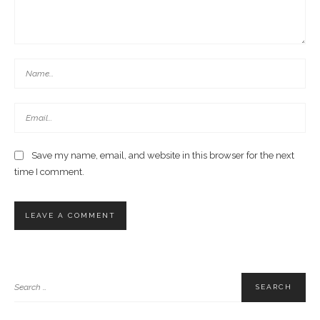
Save my name, email, and website in this browser for the next
time I comment.