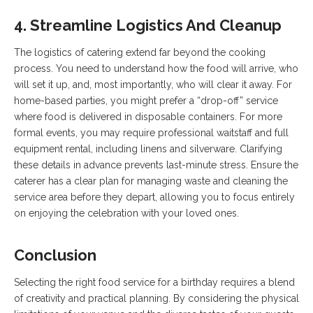
4. Streamline Logistics And Cleanup
The logistics of catering extend far beyond the cooking
process. You need to understand how the food will arrive, who
will set it up, and, most importantly, who will clear it away. For
home-based parties, you might prefer a “drop-off” service
where food is delivered in disposable containers. For more
formal events, you may require professional waitstaff and full
equipment rental, including linens and silverware. Clarifying
these details in advance prevents last-minute stress. Ensure the
caterer has a clear plan for managing waste and cleaning the
service area before they depart, allowing you to focus entirely
on enjoying the celebration with your loved ones.
Conclusion
Selecting the right food service for a birthday requires a blend
of creativity and practical planning. By considering the physical