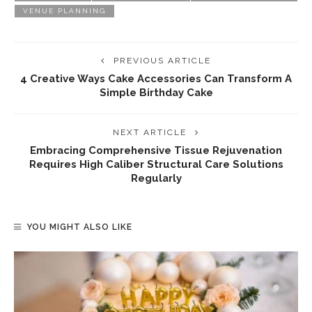
VENUE PLANNING
PREVIOUS ARTICLE
4 Creative Ways Cake Accessories Can Transform A
Simple Birthday Cake
NEXT ARTICLE
Embracing Comprehensive Tissue Rejuvenation
Requires High Caliber Structural Care Solutions
Regularly
YOU MIGHT ALSO LIKE