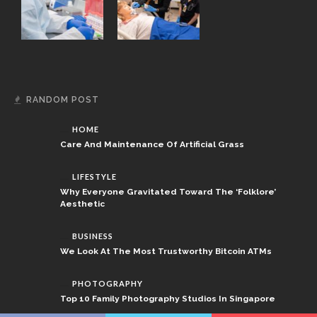
RANDOM POST
HOME
Care And Maintenance Of Artificial Grass
LIFESTYLE
Why Everyone Gravitated Toward The ‘Folklore’
Aesthetic
BUSINESS
We Look At The Most Trustworthy Bitcoin ATMs
PHOTOGRAPHY
Top 10 Family Photography Studios In Singapore