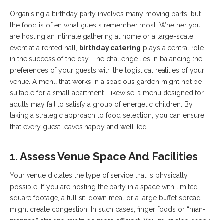
Organising a birthday party involves many moving parts, but
the food is often what guests remember most. Whether you
are hosting an intimate gathering at home or a large-scale
event at a rented hall,
birthday catering
plays a central role
in the success of the day. The challenge lies in balancing the
preferences of your guests with the logistical realities of your
venue. A menu that works in a spacious garden might not be
suitable for a small apartment. Likewise, a menu designed for
adults may fail to satisfy a group of energetic children. By
taking a strategic approach to food selection, you can ensure
that every guest leaves happy and well-fed.
1. Assess Venue Space And Facilities
Your venue dictates the type of service that is physically
possible. If you are hosting the party in a space with limited
square footage, a full sit-down meal or a large buffet spread
might create congestion. In such cases, finger foods or “man-