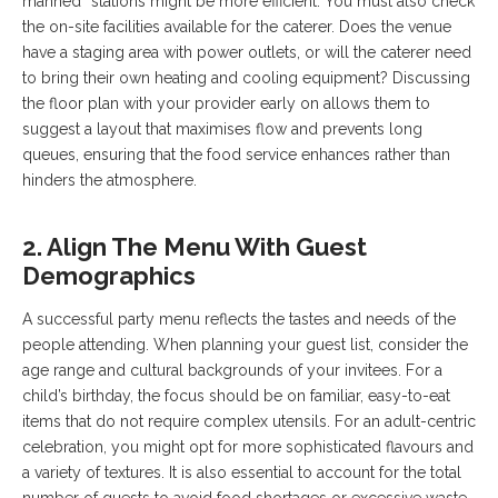
manned” stations might be more efficient. You must also check
the on-site facilities available for the caterer. Does the venue
have a staging area with power outlets, or will the caterer need
to bring their own heating and cooling equipment? Discussing
the floor plan with your provider early on allows them to
suggest a layout that maximises flow and prevents long
queues, ensuring that the food service enhances rather than
hinders the atmosphere.
2. Align The Menu With Guest
Demographics
A successful party menu reflects the tastes and needs of the
people attending. When planning your guest list, consider the
age range and cultural backgrounds of your invitees. For a
child’s birthday, the focus should be on familiar, easy-to-eat
items that do not require complex utensils. For an adult-centric
celebration, you might opt for more sophisticated flavours and
a variety of textures. It is also essential to account for the total