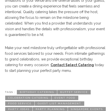
limitations of your venue and the diverse tastes of your guests,
you can create a dining experience that feels seamless and
intentional. Quality catering takes the pressure off the host,
allowing the focus to remain on the milestone being
celebrated. When you find a provider that understands your
vision and handles the details with professionalism, your event
is guaranteed to be a hit.
Make your next milestone truly unforgettable with professional
food services tailored to your needs. From intimate gatherings
to grand celebrations, we provide exceptional birthday
catering for every occasion.
Contact Select Catering
today
to start planning your perfect party menu.
TAGS :
BIRTHDAY CATERING
BUFFET SERVICE
CELEBRATION CATERING
EVENT FOOD
FOOD SERVICE
GUEST LIST MANAGEMENT
PARTY IDEAS
PARTY PLANNING
SINGAPORE EVENTS