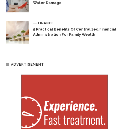
Water Damage
FINANCE
5 Practical Benefits Of Centralized Financial
Administration For Family Wealth
ADVERTISEMENT