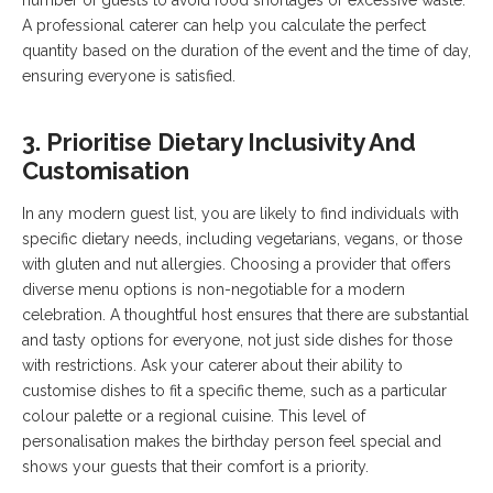
number of guests to avoid food shortages or excessive waste.
A professional caterer can help you calculate the perfect
quantity based on the duration of the event and the time of day,
ensuring everyone is satisfied.
3. Prioritise Dietary Inclusivity And
Customisation
In any modern guest list, you are likely to find individuals with
specific dietary needs, including vegetarians, vegans, or those
with gluten and nut allergies. Choosing a provider that offers
diverse menu options is non-negotiable for a modern
celebration. A thoughtful host ensures that there are substantial
and tasty options for everyone, not just side dishes for those
with restrictions. Ask your caterer about their ability to
customise dishes to fit a specific theme, such as a particular
colour palette or a regional cuisine. This level of
personalisation makes the birthday person feel special and
shows your guests that their comfort is a priority.