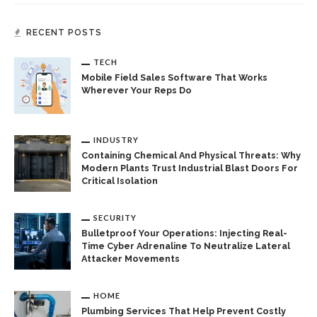
RECENT POSTS
TECH
Mobile Field Sales Software That Works
Wherever Your Reps Do
INDUSTRY
Containing Chemical And Physical Threats: Why
Modern Plants Trust Industrial Blast Doors For
Critical Isolation
SECURITY
Bulletproof Your Operations: Injecting Real-
Time Cyber Adrenaline To Neutralize Lateral
Attacker Movements
HOME
Plumbing Services That Help Prevent Costly