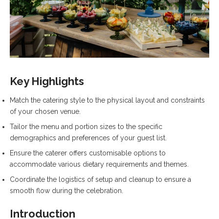
Key Highlights
Match the catering style to the physical layout and constraints
of your chosen venue.
Tailor the menu and portion sizes to the specific
demographics and preferences of your guest list.
Ensure the caterer offers customisable options to
accommodate various dietary requirements and themes.
Coordinate the logistics of setup and cleanup to ensure a
smooth flow during the celebration.
Introduction