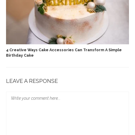
4 Creative Ways Cake Accessories Can Transform A Simple
Birthday Cake
LEAVE A RESPONSE