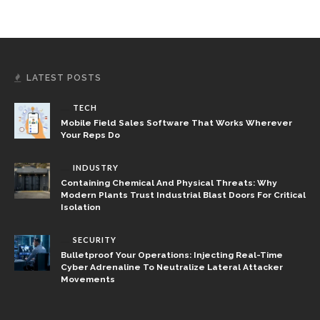
LATEST POSTS
TECH
Mobile Field Sales Software That Works Wherever
Your Reps Do
INDUSTRY
Containing Chemical And Physical Threats: Why
Modern Plants Trust Industrial Blast Doors For Critical
Isolation
SECURITY
Bulletproof Your Operations: Injecting Real-Time
Cyber Adrenaline To Neutralize Lateral Attacker
Movements