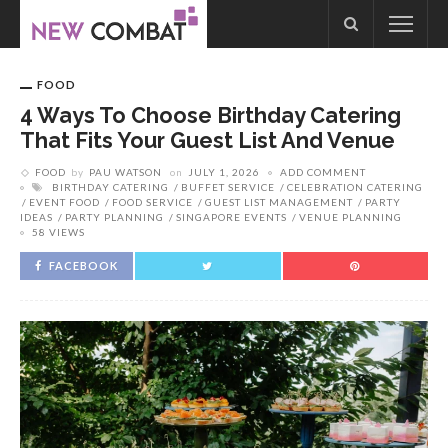
FOOD
4 Ways To Choose Birthday Catering
That Fits Your Guest List And Venue
FOOD
by
PAU WATSON
on
JULY 1, 2026
ADD COMMENT
BIRTHDAY CATERING
BUFFET SERVICE
CELEBRATION CATERING
EVENT FOOD
FOOD SERVICE
GUEST LIST MANAGEMENT
PARTY
IDEAS
PARTY PLANNING
SINGAPORE EVENTS
VENUE PLANNING
58 VIEWS
FACEBOOK