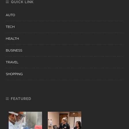
QUICK LINK
AUTO
TECH
HEALTH
BUSINESS
TRAVEL
SHOPPING
FEATURED