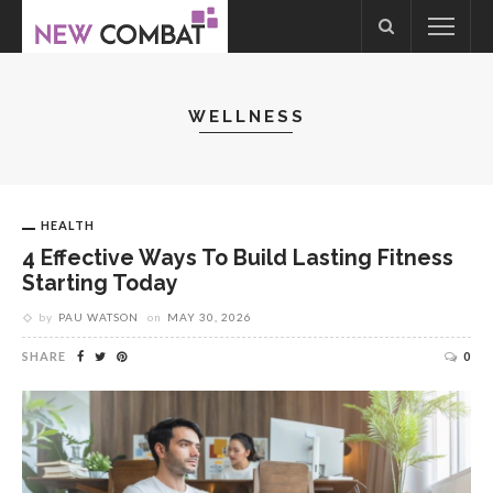
WELLNESS
HEALTH
4 Effective Ways To Build Lasting Fitness
Starting Today
by
PAU WATSON
on
MAY 30, 2026
SHARE
0