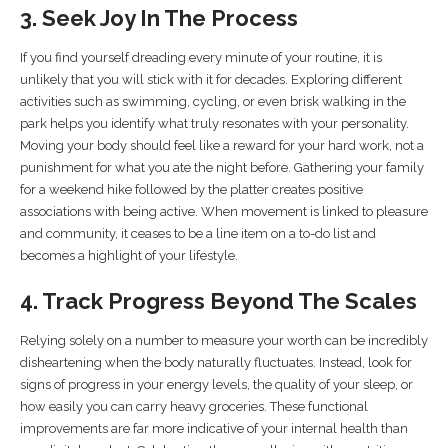
3. Seek Joy In The Process
If you find yourself dreading every minute of your routine, it is
unlikely that you will stick with it for decades. Exploring different
activities such as swimming, cycling, or even brisk walking in the
park helps you identify what truly resonates with your personality.
Moving your body should feel like a reward for your hard work, not a
punishment for what you ate the night before. Gathering your family
for a weekend hike followed by the platter creates positive
associations with being active. When movement is linked to pleasure
and community, it ceases to be a line item on a to-do list and
becomes a highlight of your lifestyle.
4. Track Progress Beyond The Scales
Relying solely on a number to measure your worth can be incredibly
disheartening when the body naturally fluctuates. Instead, look for
signs of progress in your energy levels, the quality of your sleep, or
how easily you can carry heavy groceries. These functional
improvements are far more indicative of your internal health than