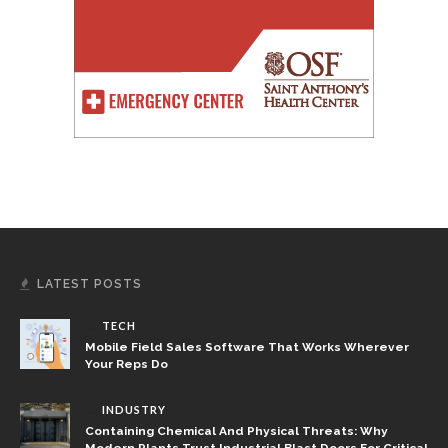
LATEST POSTS
TECH
Mobile Field Sales Software That Works Wherever
Your Reps Do
INDUSTRY
Containing Chemical And Physical Threats: Why
Modern Plants Trust Industrial Blast Doors For Critical