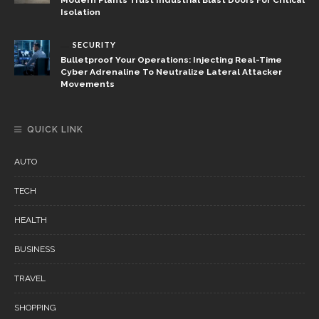
Isolation
SECURITY
Bulletproof Your Operations: Injecting Real-Time
Cyber Adrenaline To Neutralize Lateral Attacker
Movements
QUICK LINK
AUTO
TECH
HEALTH
BUSINESS
TRAVEL
SHOPPING