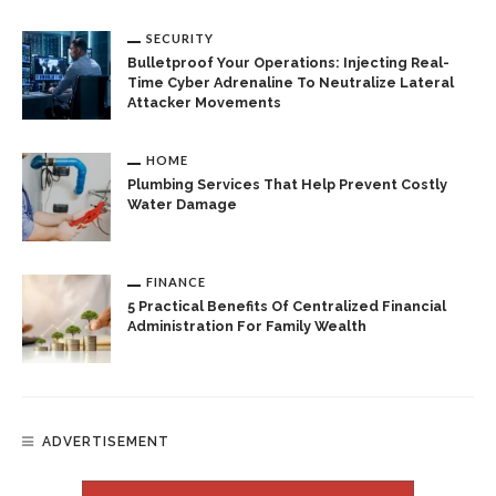
SECURITY
Bulletproof Your Operations: Injecting Real-
Time Cyber Adrenaline To Neutralize Lateral
Attacker Movements
HOME
Plumbing Services That Help Prevent Costly
Water Damage
FINANCE
5 Practical Benefits Of Centralized Financial
Administration For Family Wealth
ADVERTISEMENT