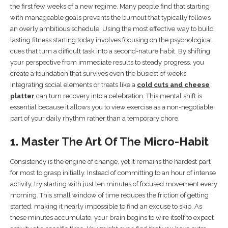
the first few weeks of a new regime. Many people find that starting
with manageable goals prevents the burnout that typically follows
an overly ambitious schedule. Using the most effective way to build
lasting fitness starting today involves focusing on the psychological
cues that turn a difficult task into a second-nature habit. By shifting
your perspective from immediate results to steady progress, you
create a foundation that survives even the busiest of weeks.
Integrating social elements or treats like a
cold cuts and cheese
platter
can turn recovery into a celebration. This mental shift is
essential because it allows you to view exercise as a non-negotiable
part of your daily rhythm rather than a temporary chore.
1. Master The Art Of The Micro-Habit
Consistency is the engine of change, yet it remains the hardest part
for most to grasp initially. Instead of committing to an hour of intense
activity, try starting with just ten minutes of focused movement every
morning. This small window of time reduces the friction of getting
started, making it nearly impossible to find an excuse to skip. As
these minutes accumulate, your brain begins to wire itself to expect