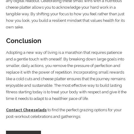
any digital readout. Celebrating these small wins with a nutritious
cheese platter allows you to acknowledge your hard work in a
tangible way. By shifting your focus to how you feel rather than just
how you look, you build a resilient mindset that values health for its
own sake.
Conclusion
Adopting a new way of living is a marathon that requires patience
and a gentle touch with oneself. By breaking down large goals into
smaller, daily actions, you remove the pressure of perfection and
replace it with the power of repetition. Incorporating small rewards
like a cold cuts and cheese platter ensures that the journey remains
enjoyable and sustainable. The most effective way to build lasting
fitness starting today is to treat your body with respect and give it the
time it needs to adapt to a healthier pace of life.
Contact Cheeselads
to find the perfect grazing options for your
post-workout celebrations and gatherings.