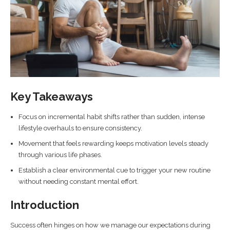
Key Takeaways
Focus on incremental habit shifts rather than sudden, intense
lifestyle overhauls to ensure consistency.
Movement that feels rewarding keeps motivation levels steady
through various life phases.
Establish a clear environmental cue to trigger your new routine
without needing constant mental effort.
Introduction
Success often hinges on how we manage our expectations during