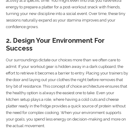
activity at a specific time. You might even find that you have extra
energy to prepare a platter for a post-workout snack with friends,
turning your new discipline into a social event. Over time, these tiny
sessions naturally expand as your stamina improves and your
confidence grows.
2. Design Your Environment For
Success
Our surroundings dictate our choices more than we often care to
admit. If your workout gear is hidden away in a dark cupboard, the
effort to retrieve it becomes a barrier to entry. Placing your trainers by
the door and laying out your clothes the night before removes that
tiny bit of resistance. This concept of choice architecture ensures that
the healthy option is always the easiest one to take. Even your
kitchen setup plays a role, where having a cold cuts and cheese
platter ready in the fridge provides a quick source of protein without
the need for complex cooking. When your environment supports
your goals, you spend less energy on decision-making and more on
the actual movement.