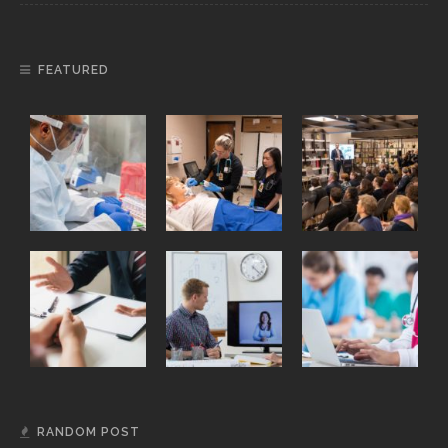
FEATURED
RANDOM POST