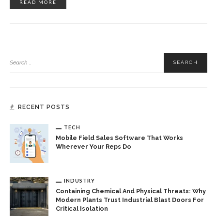
READ MORE
RECENT POSTS
TECH
Mobile Field Sales Software That Works
Wherever Your Reps Do
INDUSTRY
Containing Chemical And Physical Threats: Why
Modern Plants Trust Industrial Blast Doors For
Critical Isolation