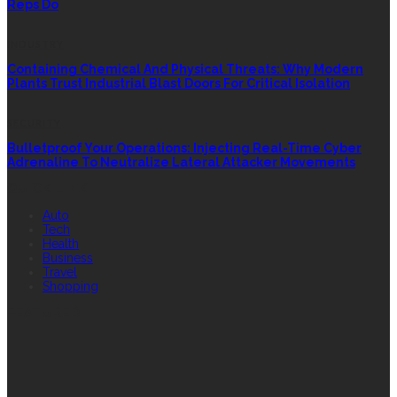
Reps Do
INDUSTRY
Containing Chemical And Physical Threats: Why Modern
Plants Trust Industrial Blast Doors For Critical Isolation
SECURITY
Bulletproof Your Operations: Injecting Real-Time Cyber
Adrenaline To Neutralize Lateral Attacker Movements
QUICK LINK
Auto
Tech
Health
Business
Travel
Shopping
FEATURED