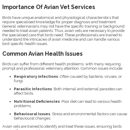
Importance Of Avian Vet Services
Birds have unique anatomical and physiological characteristics that
require specialised knowledge for proper diagnosis and treatment.
General veterinarians may not have the specific training or background
needed to treat avian patients. Thus, avian vets are necessary to provide
the specialised care that birds need. These professionals are trained to
understand the intricacies of avian medicine and can handle various
bird-specific health issues.
Common Avian Health Issues
Birds can suffer from different health problems, with many requiring
prompt and professional veterinary attention. Common issues include:
Respiratory Infections
: Often caused by bacteria, viruses, or
fungi.
Parasitic Infections
: Both internal and external parasites can
affect birds.
Nutritional Deficiencies
: Poor diet can lead to various health
problems.
Behavioural Issues
: Stress and environmental factors can cause
behavioural changes.
Avian vets are trained to identify and treat these issues, ensuring birds