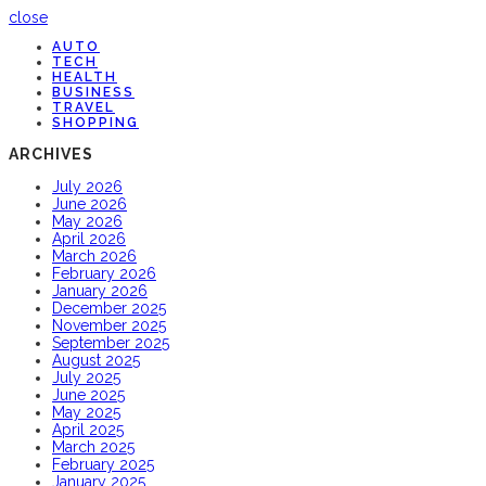
close
AUTO
TECH
HEALTH
BUSINESS
TRAVEL
SHOPPING
ARCHIVES
July 2026
June 2026
May 2026
April 2026
March 2026
February 2026
January 2026
December 2025
November 2025
September 2025
August 2025
July 2025
June 2025
May 2025
April 2025
March 2025
February 2025
January 2025