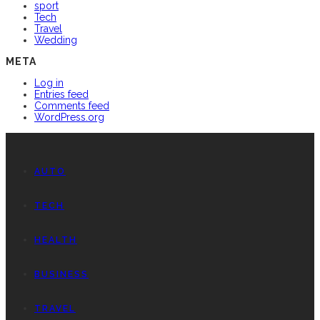
sport
Tech
Travel
Wedding
META
Log in
Entries feed
Comments feed
WordPress.org
AUTO
TECH
HEALTH
BUSINESS
TRAVEL