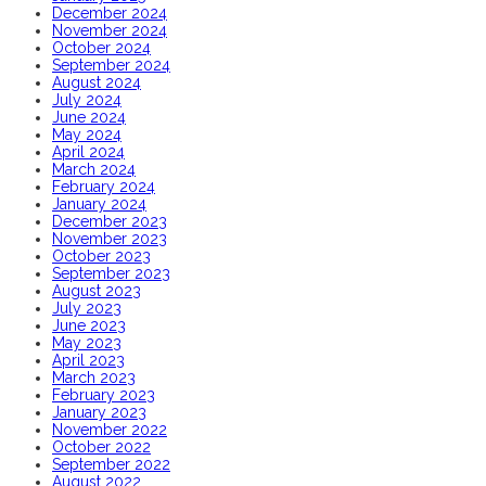
December 2024
November 2024
October 2024
September 2024
August 2024
July 2024
June 2024
May 2024
April 2024
March 2024
February 2024
January 2024
December 2023
November 2023
October 2023
September 2023
August 2023
July 2023
June 2023
May 2023
April 2023
March 2023
February 2023
January 2023
November 2022
October 2022
September 2022
August 2022