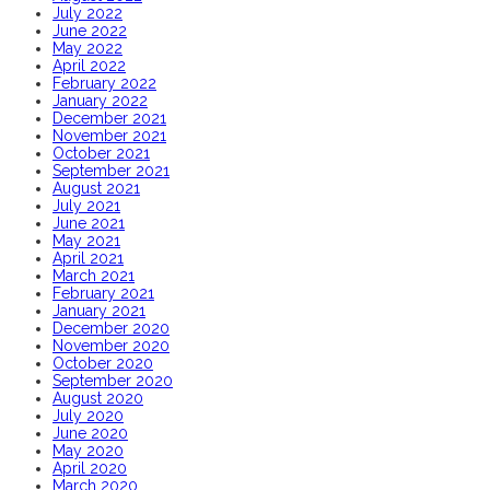
July 2022
June 2022
May 2022
April 2022
February 2022
January 2022
December 2021
November 2021
October 2021
September 2021
August 2021
July 2021
June 2021
May 2021
April 2021
March 2021
February 2021
January 2021
December 2020
November 2020
October 2020
September 2020
August 2020
July 2020
June 2020
May 2020
April 2020
March 2020