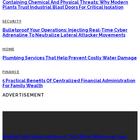
Containing Chemical And Physical Threats: Why Modern
Plants Trust Industrial Blast Doors For Critical Isolation
SECURITY
Bulletproof Your Operations: Injecting Real-Time Cyber
Adrenaline To Neutralize Lateral Attacker Movements
HOME
Plumbing Services That Help Prevent Costly Water Damage
FINANCE
5 Practical Benefits Of Centralized Financial Administration
For Family Wealth
ADVERTISEMENT
LATEST POSTS
TECH
Mobile Field Sales Software That Works Wherever Your