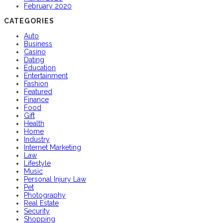
February 2020
CATEGORIES
Auto
Business
Casino
Dating
Education
Entertainment
Fashion
Featured
Finance
Food
Gift
Health
Home
Industry
Internet Marketing
Law
Lifestyle
Music
Personal Injury Law
Pet
Photography
Real Estate
Security
Shopping