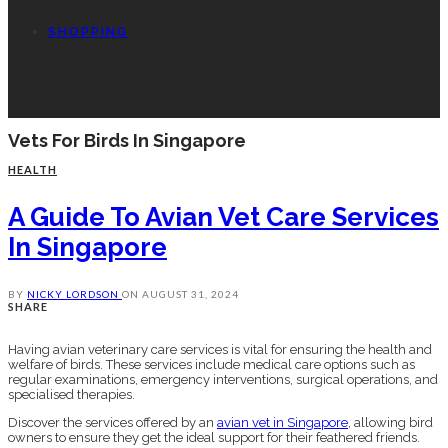
SHOPPING
Vets For Birds In Singapore
HEALTH
A Guide To Avian Vet Care Services
In Singapore
BY
NICKY LORDSON
ON
AUGUST 31, 2024
SHARE
Having avian veterinary care services is vital for ensuring the health and
welfare of birds. These services include medical care options such as
regular examinations, emergency interventions, surgical operations, and
specialised therapies.
Discover the services offered by an
avian vet in Singapore
, allowing bird
owners to ensure they get the ideal support for their feathered friends.