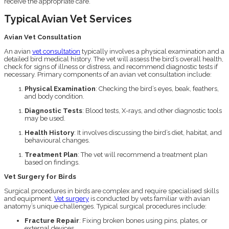
receive the appropriate care.
Typical Avian Vet Services
Avian Vet Consultation
An avian
vet consultation
typically involves a physical examination and a
detailed bird medical history. The vet will assess the bird’s overall health,
check for signs of illness or distress, and recommend diagnostic tests if
necessary. Primary components of an avian vet consultation include:
Physical Examination
: Checking the bird’s eyes, beak, feathers,
and body condition.
Diagnostic Tests
: Blood tests, X-rays, and other diagnostic tools
may be used.
Health History
: It involves discussing the bird’s diet, habitat, and
behavioural changes.
Treatment Plan
: The vet will recommend a treatment plan
based on findings.
Vet Surgery for Birds
Surgical procedures in birds are complex and require specialised skills
and equipment.
Vet surgery
is conducted by vets familiar with avian
anatomy’s unique challenges. Typical surgical procedures include:
Fracture Repair
: Fixing broken bones using pins, plates, or
external devices.