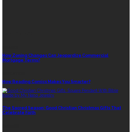
RANDOM POST
FINANCE
How Zoning Changes Can Jeopardize Commercial
Mortgage Terms?
EDUCATION
How Reading Comics Makes You Smarter?
SHOPPING
The Sacred Season: Good Christian Christmas Gifts That
Celebrate Faith
BUSINESS