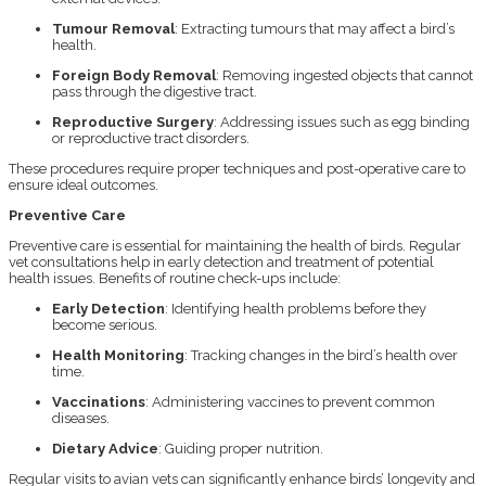
Tumour Removal
: Extracting tumours that may affect a bird’s
health.
Foreign Body Removal
: Removing ingested objects that cannot
pass through the digestive tract.
Reproductive Surgery
: Addressing issues such as egg binding
or reproductive tract disorders.
These procedures require proper techniques and post-operative care to
ensure ideal outcomes.
Preventive Care
Preventive care is essential for maintaining the health of birds. Regular
vet consultations help in early detection and treatment of potential
health issues. Benefits of routine check-ups include:
Early Detection
: Identifying health problems before they
become serious.
Health Monitoring
: Tracking changes in the bird’s health over
time.
Vaccinations
: Administering vaccines to prevent common
diseases.
Dietary Advice
: Guiding proper nutrition.
Regular visits to avian vets can significantly enhance birds’ longevity and