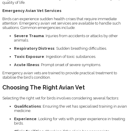
quality of life.
Emergency Avian Vet Services
Birds can experience sudden health crises that require immediate
attention. Emergency avian vet services are available to handle such
situations. Common emergencies include:
Severe Trauma
: Injuries from accidents or attacks by other
animals.
Respiratory Distress
: Sudden breathing difficulties.
Toxic Exposure
: Ingestion of toxic substances.
Acute Illness
: Prompt onset of severe symptoms.
Emergency avian vets are trained to provide practical treatment to
stabilise the bird’s condition.
Choosing The Right Avian Vet
Selecting the right vet for birds involves considering several factors:
Qualifications
: Ensuring the vet has specialised training in avian
medicine.
Experience
: Looking for vets with proper experience in treating
birds.