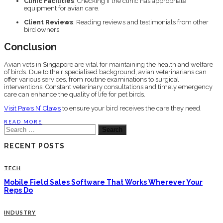
Clinic Facilities
: Checking if the clinic has appropriate
equipment for avian care.
Client Reviews
: Reading reviews and testimonials from other
bird owners.
Conclusion
Avian vets in Singapore are vital for maintaining the health and welfare
of birds. Due to their specialised background, avian veterinarians can
offer various services, from routine examinations to surgical
interventions. Constant veterinary consultations and timely emergency
care can enhance the quality of life for pet birds.
Visit Paws N’ Claws
to ensure your bird receives the care they need.
READ MORE
Search
for:
RECENT POSTS
TECH
Mobile Field Sales Software That Works Wherever Your
Reps Do
INDUSTRY