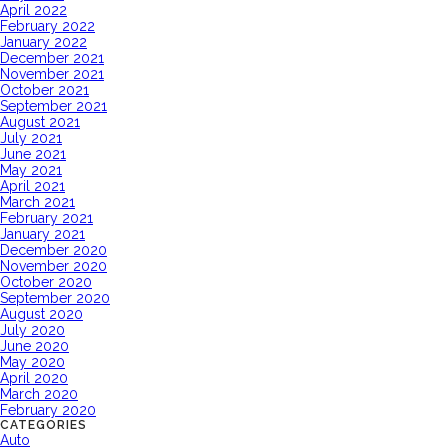
April 2022
February 2022
January 2022
December 2021
November 2021
October 2021
September 2021
August 2021
July 2021
June 2021
May 2021
April 2021
March 2021
February 2021
January 2021
December 2020
November 2020
October 2020
September 2020
August 2020
July 2020
June 2020
May 2020
April 2020
March 2020
February 2020
CATEGORIES
Auto