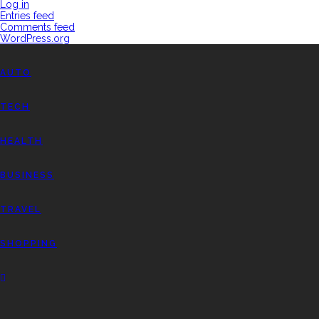
Log in
Entries feed
Comments feed
WordPress.org
AUTO
TECH
HEALTH
BUSINESS
TRAVEL
SHOPPING