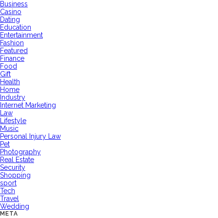
Business
Casino
Dating
Education
Entertainment
Fashion
Featured
Finance
Food
Gift
Health
Home
Industry
Internet Marketing
Law
Lifestyle
Music
Personal Injury Law
Pet
Photography
Real Estate
Security
Shopping
sport
Tech
Travel
Wedding
META