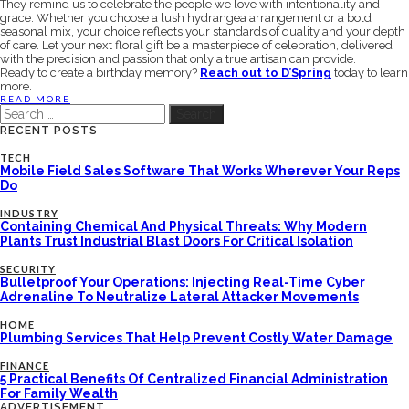
They remind us to celebrate the people we love with intentionality and
grace. Whether you choose a lush hydrangea arrangement or a bold
seasonal mix, your choice reflects your standards of quality and your depth
of care. Let your next floral gift be a masterpiece of celebration, delivered
with the precision and passion that only a true artisan can provide.
Ready to create a birthday memory?
Reach out to D’Spring
today to learn
more.
READ MORE
Search
for:
RECENT POSTS
TECH
Mobile Field Sales Software That Works Wherever Your Reps
Do
INDUSTRY
Containing Chemical And Physical Threats: Why Modern
Plants Trust Industrial Blast Doors For Critical Isolation
SECURITY
Bulletproof Your Operations: Injecting Real-Time Cyber
Adrenaline To Neutralize Lateral Attacker Movements
HOME
Plumbing Services That Help Prevent Costly Water Damage
FINANCE
5 Practical Benefits Of Centralized Financial Administration
For Family Wealth
ADVERTISEMENT