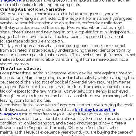
Singapore
. It is about moving beyond a simple transaction and into the
realm of bespoke storytelling through petals.
Crafting An Emotional Narrative
When you set out to commission a birthday arrangement, you are
essentially writing a silent letter to the recipient. For instance, hydrangeas
symbolise heartfelt emotion and abundance, perfect for a milestone
birthday or a deep-seated friendship. Meanwhile, vibrant tulips might
signal cheerfulness and new beginnings. A top-tier florist in Singapore will
suggest a hero flower to act as the focal point, supported by seasonal
foliage that adds texture and depth.
This layered approach is what separates a generic supermarket bunch
from a curated masterpiece. By understanding the recipient’s personality,
you can choose a palette that resonates. This level of thoughtfulness is what
makes a bouquet memorable, transforming it from a mere object into a
shared memory.
The Artisan’s Secret
For a professional florist in Singapore, every day is a race against time and
temperature. Maintaining a high standard of creativity while managing the
delicate cold chain logistics of tropical flower delivery requires immense
discipline. Burnout in this industry often stems from over-automation or a
lack of respect for the raw material. Conversely, consistency is achieved
through the ability to source the best seasonal stems every morning while
leaving room for artistic flair.
A consistent florist is one who refuses to cut corners, even during the peak
birthday seasons. They understand that a
birthday bouquet in
Singapore
must be as fresh at 5:00 PM as it was at 8:00 AM. This
consistency is built on a foundation of robust systems, such as proper stem
conditioning, chilled transport, and a deep knowledge of how different
flowers react to Singapore’s humidity. When you find a florist who
maintains this level of excellence year-round, you are buying the peace of