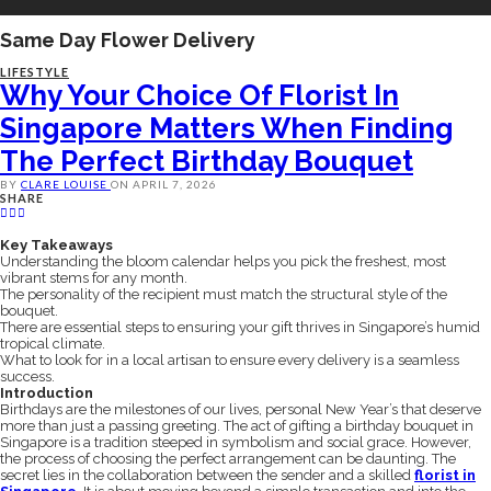
Same Day Flower Delivery
LIFESTYLE
Why Your Choice Of Florist In
Singapore Matters When Finding
The Perfect Birthday Bouquet
BY
CLARE LOUISE
ON
APRIL 7, 2026
SHARE
Key Takeaways
Understanding the bloom calendar helps you pick the freshest, most
vibrant stems for any month.
The personality of the recipient must match the structural style of the
bouquet.
There are essential steps to ensuring your gift thrives in Singapore’s humid
tropical climate.
What to look for in a local artisan to ensure every delivery is a seamless
success.
Introduction
Birthdays are the milestones of our lives, personal New Year’s that deserve
more than just a passing greeting. The act of gifting a birthday bouquet in
Singapore is a tradition steeped in symbolism and social grace. However,
the process of choosing the perfect arrangement can be daunting. The
secret lies in the collaboration between the sender and a skilled
florist in