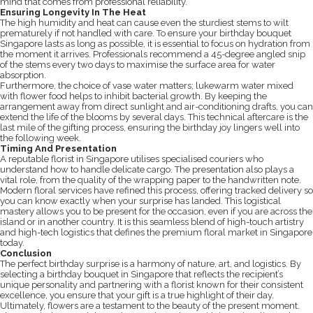
mind that comes from professional reliability.
Ensuring Longevity In The Heat
The high humidity and heat can cause even the sturdiest stems to wilt
prematurely if not handled with care. To ensure your birthday bouquet
Singapore lasts as long as possible, it is essential to focus on hydration from
the moment it arrives. Professionals recommend a 45-degree angled snip
of the stems every two days to maximise the surface area for water
absorption.
Furthermore, the choice of vase water matters; lukewarm water mixed
with flower food helps to inhibit bacterial growth. By keeping the
arrangement away from direct sunlight and air-conditioning drafts, you can
extend the life of the blooms by several days. This technical aftercare is the
last mile of the gifting process, ensuring the birthday joy lingers well into
the following week.
Timing And Presentation
A reputable florist in Singapore utilises specialised couriers who
understand how to handle delicate cargo. The presentation also plays a
vital role, from the quality of the wrapping paper to the handwritten note.
Modern floral services have refined this process, offering tracked delivery so
you can know exactly when your surprise has landed. This logistical
mastery allows you to be present for the occasion, even if you are across the
island or in another country. It is this seamless blend of high-touch artistry
and high-tech logistics that defines the premium floral market in Singapore
today.
Conclusion
The perfect birthday surprise is a harmony of nature, art, and logistics. By
selecting a birthday bouquet in Singapore that reflects the recipient’s
unique personality and partnering with a florist known for their consistent
excellence, you ensure that your gift is a true highlight of their day.
Ultimately, flowers are a testament to the beauty of the present moment.