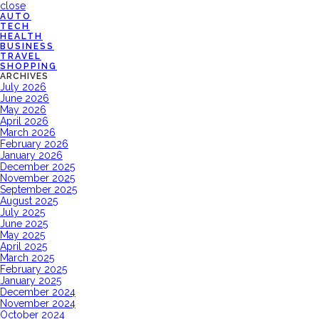
close
AUTO
TECH
HEALTH
BUSINESS
TRAVEL
SHOPPING
ARCHIVES
July 2026
June 2026
May 2026
April 2026
March 2026
February 2026
January 2026
December 2025
November 2025
September 2025
August 2025
July 2025
June 2025
May 2025
April 2025
March 2025
February 2025
January 2025
December 2024
November 2024
October 2024