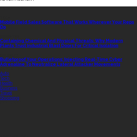
LATEST POSTS
TECH
Mobile Field Sales Software That Works Wherever Your Reps
Do
INDUSTRY
Containing Chemical And Physical Threats: Why Modern
Plants Trust Industrial Blast Doors For Critical Isolation
SECURITY
Bulletproof Your Operations: Injecting Real-Time Cyber
Adrenaline To Neutralize Lateral Attacker Movements
QUICK LINK
Auto
Tech
Health
Business
Travel
Shopping
FEATURED
RANDOM POST