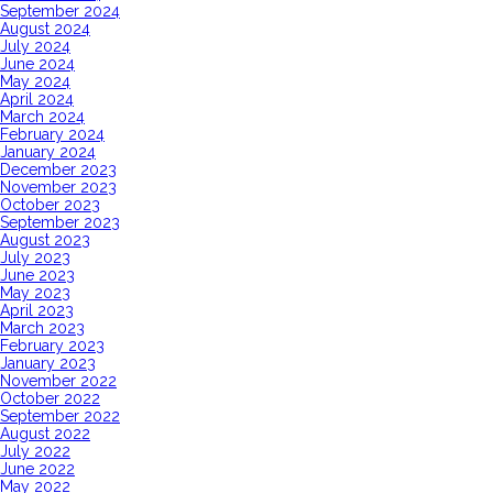
September 2024
August 2024
July 2024
June 2024
May 2024
April 2024
March 2024
February 2024
January 2024
December 2023
November 2023
October 2023
September 2023
August 2023
July 2023
June 2023
May 2023
April 2023
March 2023
February 2023
January 2023
November 2022
October 2022
September 2022
August 2022
July 2022
June 2022
May 2022