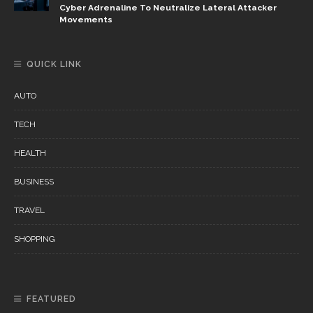
Cyber Adrenaline To Neutralize Lateral Attacker
Movements
QUICK LINK
AUTO
TECH
HEALTH
BUSINESS
TRAVEL
SHOPPING
FEATURED