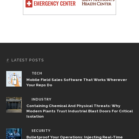
LATEST POSTS
TECH
Mobile Field Sales Software That Works Wherever
Your Reps Do
INDUSTRY
Containing Chemical And Physical Threats: Why
Modern Plants Trust Industrial Blast Doors For Critical
Isolation
SECURITY
Bulletproof Your Operations: Injecting Real-Time