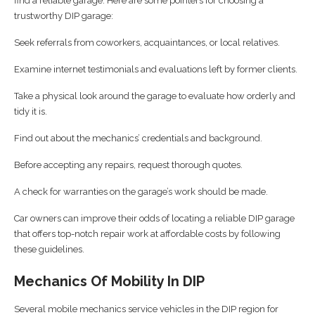
find a reliable garage. Here are some pointers for choosing a
trustworthy DIP garage:
Seek referrals from coworkers, acquaintances, or local relatives.
Examine internet testimonials and evaluations left by former clients.
Take a physical look around the garage to evaluate how orderly and
tidy it is.
Find out about the mechanics’ credentials and background.
Before accepting any repairs, request thorough quotes.
A check for warranties on the garage’s work should be made.
Car owners can improve their odds of locating a reliable DIP garage
that offers top-notch repair work at affordable costs by following
these guidelines.
Mechanics Of Mobility In DIP
Several mobile mechanics service vehicles in the DIP region for