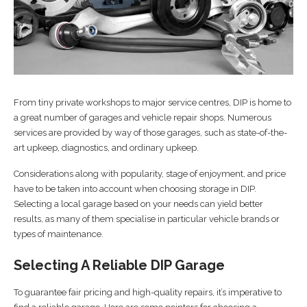
From tiny private workshops to major service centres, DIP is home to
a great number of garages and vehicle repair shops. Numerous
services are provided by way of those garages, such as state-of-the-
art upkeep, diagnostics, and ordinary upkeep.
Considerations along with popularity, stage of enjoyment, and price
have to be taken into account when choosing storage in DIP.
Selecting a local garage based on your needs can yield better
results, as many of them specialise in particular vehicle brands or
types of maintenance.
Selecting A Reliable DIP Garage
To guarantee fair pricing and high-quality repairs, it’s imperative to