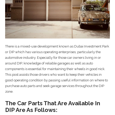
There is a mixed-use development known as Dubai Investment Park
or DIP which has various operating enterprises, particularly the
automotive industry. Especially for those car owners living in or
around DIP, knowledge of reliable garages as well as auto
components is essential for maintaining their wheels in good nick.
This post assists those drivers who want to keep their vehicles in
good operating condition by passing useful information on where to
purchase auto parts and seek garage services throughout the DIP
zone.
The Car Parts That Are Available In
DIP Are As Follows: