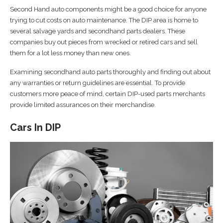
Second Hand auto components might be a good choice for anyone
trying to cut costs on auto maintenance. The DIP area is home to
several salvage yards and secondhand parts dealers. These
companies buy out pieces from wrecked or retired cars and sell
them for a lot less money than new ones.
Examining secondhand auto parts thoroughly and finding out about
any warranties or return guidelines are essential. To provide
customers more peace of mind, certain DIP-used parts merchants
provide limited assurances on their merchandise.
Cars In DIP