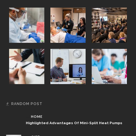
RANDOM POST
HOME
Highlighted Advantages Of Mini-Split Heat Pumps