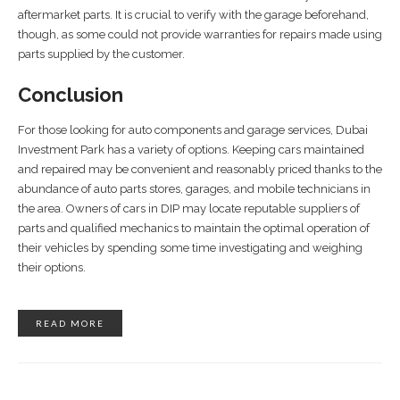
aftermarket parts. It is crucial to verify with the garage beforehand,
though, as some could not provide warranties for repairs made using
parts supplied by the customer.
Conclusion
For those looking for auto components and garage services, Dubai
Investment Park has a variety of options. Keeping cars maintained
and repaired may be convenient and reasonably priced thanks to the
abundance of auto parts stores, garages, and mobile technicians in
the area. Owners of cars in DIP may locate reputable suppliers of
parts and qualified mechanics to maintain the optimal operation of
their vehicles by spending some time investigating and weighing
their options.
READ MORE