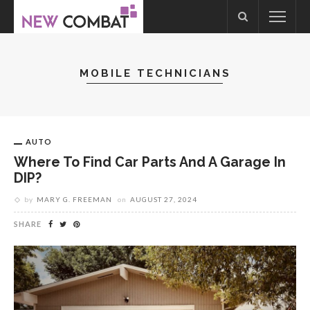
MOBILE TECHNICIANS
AUTO
Where To Find Car Parts And A Garage In
DIP?
by
MARY G. FREEMAN
on
AUGUST 27, 2024
SHARE