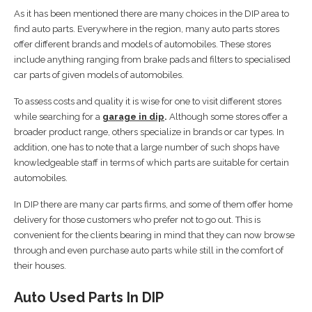
As it has been mentioned there are many choices in the DIP area to
find auto parts. Everywhere in the region, many auto parts stores
offer different brands and models of automobiles. These stores
include anything ranging from brake pads and filters to specialised
car parts of given models of automobiles.
To assess costs and quality it is wise for one to visit different stores
while searching for a
garage in dip
.
Although some stores offer a
broader product range, others specialize in brands or car types. In
addition, one has to note that a large number of such shops have
knowledgeable staff in terms of which parts are suitable for certain
automobiles.
In DIP there are many car parts firms, and some of them offer home
delivery for those customers who prefer not to go out. This is
convenient for the clients bearing in mind that they can now browse
through and even purchase auto parts while still in the comfort of
their houses.
Auto Used Parts In DIP