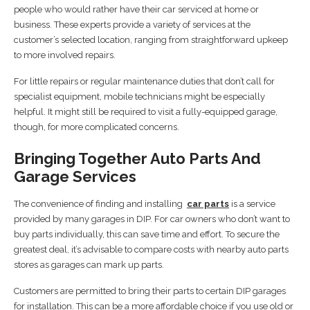
people who would rather have their car serviced at home or
business. These experts provide a variety of services at the
customer’s selected location, ranging from straightforward upkeep
to more involved repairs.
For little repairs or regular maintenance duties that don’t call for
specialist equipment, mobile technicians might be especially
helpful. It might still be required to visit a fully-equipped garage,
though, for more complicated concerns.
Bringing Together Auto Parts And
Garage Services
The convenience of finding and installing
car parts
is a service
provided by many garages in DIP. For car owners who don’t want to
buy parts individually, this can save time and effort. To secure the
greatest deal, it’s advisable to compare costs with nearby auto parts
stores as garages can mark up parts.
Customers are permitted to bring their parts to certain DIP garages
for installation. This can be a more affordable choice if you use old or