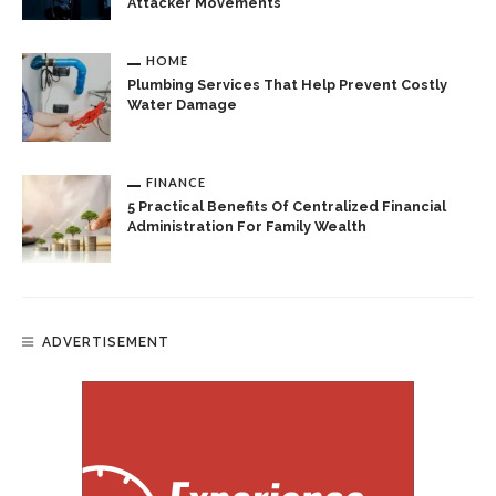
Attacker Movements
HOME
Plumbing Services That Help Prevent Costly
Water Damage
FINANCE
5 Practical Benefits Of Centralized Financial
Administration For Family Wealth
ADVERTISEMENT