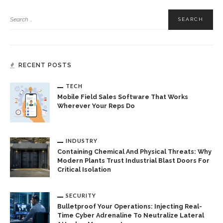
RECENT POSTS
TECH
Mobile Field Sales Software That Works
Wherever Your Reps Do
INDUSTRY
Containing Chemical And Physical Threats: Why
Modern Plants Trust Industrial Blast Doors For
Critical Isolation
SECURITY
Bulletproof Your Operations: Injecting Real-
Time Cyber Adrenaline To Neutralize Lateral