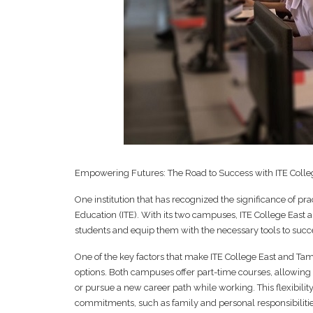
Empowering Futures: The Road to Success with ITE Colle
One institution that has recognized the significance of prac
Education (ITE). With its two campuses, ITE College East
students and equip them with the necessary tools to succe
One of the key factors that make ITE College East and Tampi
options. Both campuses offer part-time courses, allowing 
or pursue a new career path while working. This flexibility
commitments, such as family and personal responsibilitie