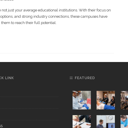
not just your average educational institutions. With their focus on
ng options, and strong industry connections, these campuses have
hem to reach their full potential.
CK LINK
FEATURED
SS