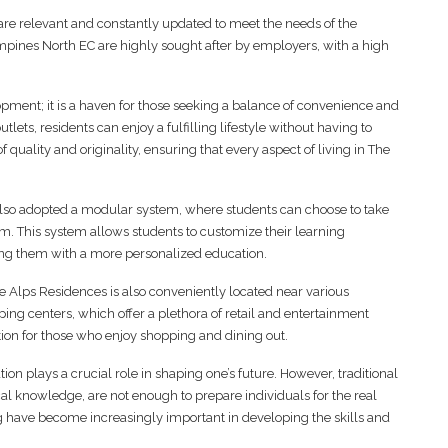
 are relevant and constantly updated to meet the needs of the
Tampines North EC are highly sought after by employers, with a high
opment; it is a haven for those seeking a balance of convenience and
utlets, residents can enjoy a fulfilling lifestyle without having to
quality and originality, ensuring that every aspect of living in The
lso adopted a modular system, where students can choose to take
am. This system allows students to customize their learning
ding them with a more personalized education.
e Alps Residences is also conveniently located near various
ing centers, which offer a plethora of retail and entertainment
tion for those who enjoy shopping and dining out.
on plays a crucial role in shaping one’s future. However, traditional
al knowledge, are not enough to prepare individuals for the real
ng have become increasingly important in developing the skills and