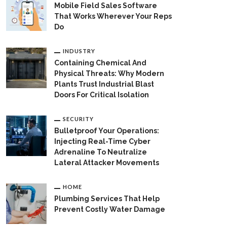
Mobile Field Sales Software
That Works Wherever Your Reps
Do
INDUSTRY
Containing Chemical And
Physical Threats: Why Modern
Plants Trust Industrial Blast
Doors For Critical Isolation
SECURITY
Bulletproof Your Operations:
Injecting Real-Time Cyber
Adrenaline To Neutralize
Lateral Attacker Movements
HOME
Plumbing Services That Help
Prevent Costly Water Damage