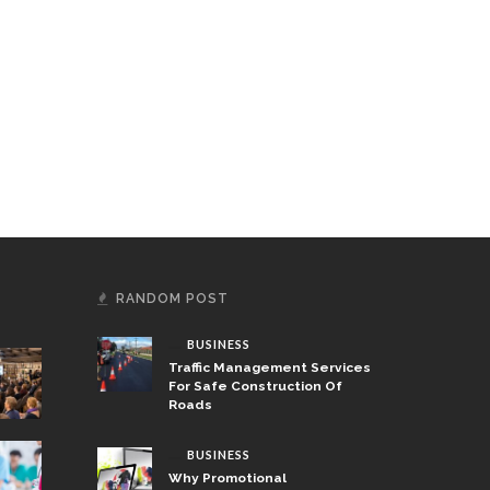
RANDOM POST
BUSINESS
Traffic Management Services
For Safe Construction Of
Roads
BUSINESS
Why Promotional