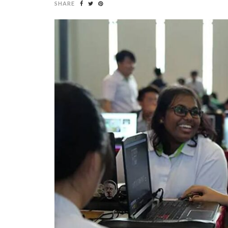
SHARE