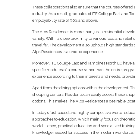
These collaborations also ensure that the courses offered
industry. As a result, graduates of ITE College East and 
employability rate of 90% and above.
The Alps Residences is more than just a residential devel
variety. With its close proximity to various food and retail o
travel far. The development also upholds high standards of 
Alps Residences is a unique experience.
Moreover, ITE College East and Tampines North EC have a
specific modules of a course rather than the entire progr
experience according to their interests and needs, provi
Apart from the dining options within the development, Th
shopping centers. Residents can easily access these shopp
options. This makes The Alps Residences a desirable loca
In today’s fast-paced and highly competitive world, educati
approaches to education, which mainly focus on theoretic
world. Hence, practical education and specialized traini
knowledge needed for success in the modern workforce.