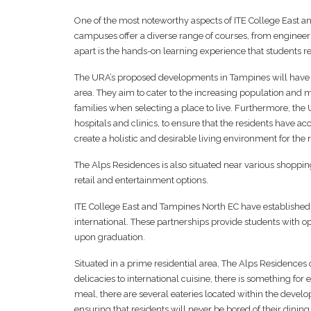
One of the most noteworthy aspects of ITE College East a
campuses offer a diverse range of courses, from engineeri
apart is the hands-on learning experience that students re
The URA’s proposed developments in Tampines will have a p
area. They aim to cater to the increasing population and m
families when selecting a place to live. Furthermore, the 
hospitals and clinics, to ensure that the residents have ac
create a holistic and desirable living environment for the 
The Alps Residences is also situated near various shoppin
retail and entertainment options.
ITE College East and Tampines North EC have established s
international. These partnerships provide students with 
upon graduation.
Situated in a prime residential area, The Alps Residences of
delicacies to international cuisine, there is something fo
meal, there are several eateries located within the developm
ensuring that residents will never be bored of their dining