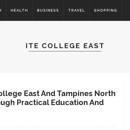
H
HEALTH
BUSINESS
TRAVEL
SHOPPING
ITE COLLEGE EAST
ollege East And Tampines North
ough Practical Education And