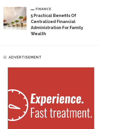
FINANCE
5 Practical Benefits Of
Centralized Financial
Administration For Family
Wealth
ADVERTISEMENT