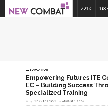
AUTO
TEC
EDUCATION
Empowering Futures ITE C
EC – Building Success Thr
Specialized Training
by
NICKY LORDSON
on
AUGUST 6, 2024