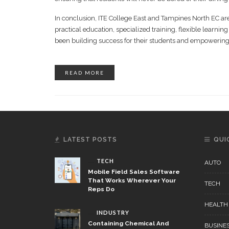
In conclusion, ITE College East and Tampines North EC are 
practical education, specialized training, flexible learni
been building success for their students and empowering t
READ MORE
LATEST POSTS
QUI
TECH
AUTO
Mobile Field Sales Software
That Works Wherever Your
TECH
Reps Do
HEALTH
INDUSTRY
Containing Chemical And
BUSINE