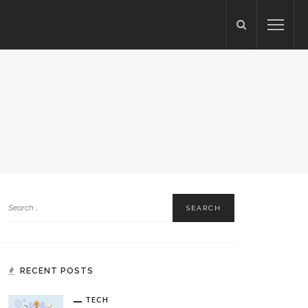
RECENT POSTS
TECH