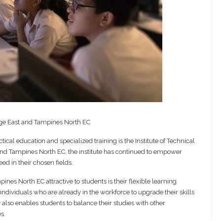
ge East and Tampines North EC
tical education and specialized training is the Institute of Technical
 and Tampines North EC, the institute has continued to empower
ed in their chosen fields.
nes North EC attractive to students is their flexible learning
individuals who are already in the workforce to upgrade their skills
 also enables students to balance their studies with other
s.