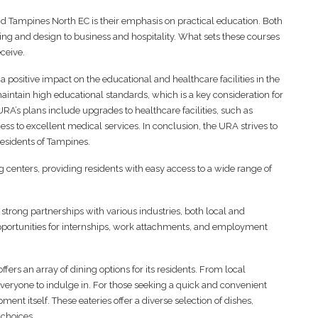
nd Tampines North EC is their emphasis on practical education. Both
ng and design to business and hospitality. What sets these courses
ceive.
ositive impact on the educational and healthcare facilities in the
aintain high educational standards, which is a key consideration for
URA’s plans include upgrades to healthcare facilities, such as
cess to excellent medical services. In conclusion, the URA strives to
residents of Tampines.
g centers, providing residents with easy access to a wide range of
trong partnerships with various industries, both local and
opportunities for internships, work attachments, and employment
fers an array of dining options for its residents. From local
r everyone to indulge in. For those seeking a quick and convenient
ent itself. These eateries offer a diverse selection of dishes,
 choices.