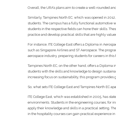
Overall, the URA’s plans aim to create a well-rounded and
Similarly, Tampines North EC, which was opened in 2012, b
students. The campus has a fully functional automotive w
students in the respective fields can hone their skills. The
practice and develop practical skills that are highly valu
For instance, ITE College East offers a Diploma in Aeros
such as Singapore Airlines and ST Aerospace. The progra
aerospace industry, preparing students for careers in this 
Tampines North EC, on the other hand, offers a Diploma 
students with the skills and knowledge to design sustain
increasing focus on sustainability, this program provides
So, what sets ITE College East and Tampines North EC apart
ITE College East, which was established in 2005, has state
environments. Students in the engineering courses, for 
apply their knowledge and skills in a practical setting. 
in the hospitality courses can gain practical experience in 