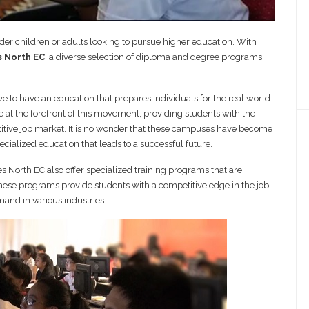
lder children or adults looking to pursue higher education. With
 North EC
, a diverse selection of diploma and degree programs
ve to have an education that prepares individuals for the real world.
at the forefront of this movement, providing students with the
etitive job market. It is no wonder that these campuses have become
ecialized education that leads to a successful future.
s North EC also offer specialized training programs that are
 These programs provide students with a competitive edge in the job
emand in various industries.