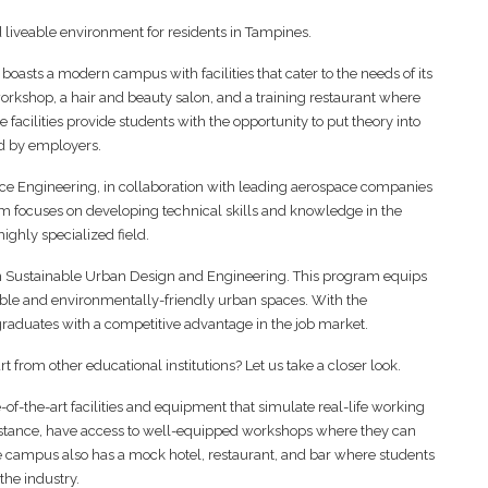
 liveable environment for residents in Tampines.
oasts a modern campus with facilities that cater to the needs of its
orkshop, a hair and beauty salon, and a training restaurant where
se facilities provide students with the opportunity to put theory into
ed by employers.
pace Engineering, in collaboration with leading aerospace companies
m focuses on developing technical skills and knowledge in the
highly specialized field.
in Sustainable Urban Design and Engineering. This program equips
able and environmentally-friendly urban spaces. With the
 graduates with a competitive advantage in the job market.
 from other educational institutions? Let us take a closer look.
-of-the-art facilities and equipment that simulate real-life working
instance, have access to well-equipped workshops where they can
The campus also has a mock hotel, restaurant, and bar where students
the industry.