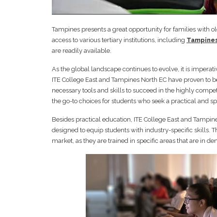
Tampines presents a great opportunity for families with o
access to various tertiary institutions, including
Tampines
are readily available.
As the global landscape continues to evolve, it is imperati
ITE College East and Tampines North EC have proven to be 
necessary tools and skills to succeed in the highly comp
the go-to choices for students who seek a practical and sp
Besides practical education, ITE College East and Tampine
designed to equip students with industry-specific skills.
market, as they are trained in specific areas that are in d