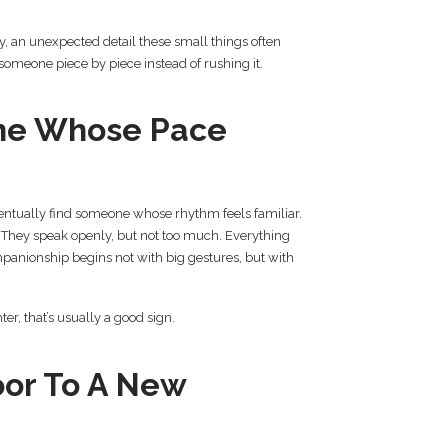
, an unexpected detail these small things often
someone piece by piece instead of rushing it.
ne Whose Pace
ntually find someone whose rhythm feels familiar.
. They speak openly, but not too much. Everything
panionship begins not with big gestures, but with
ter, that’s usually a good sign.
or To A New