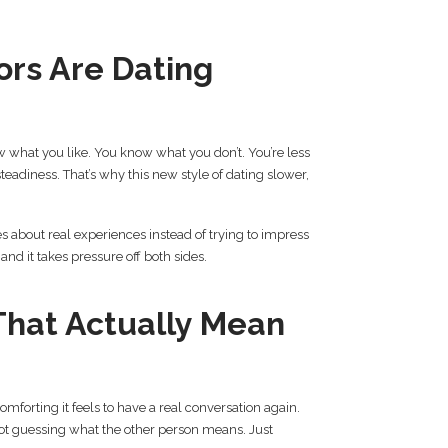
rs Are Dating
what you like. You know what you don’t. You’re less
eadiness. That’s why this new style of dating slower,
es about real experiences instead of trying to impress
, and it takes pressure off both sides.
That Actually Mean
mforting it feels to have a real conversation again.
 Not guessing what the other person means. Just