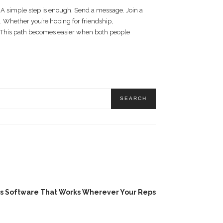
. A simple step is enough. Send a message. Join a
. Whether you’re hoping for friendship,
 This path becomes easier when both people
es Software That Works Wherever Your Reps