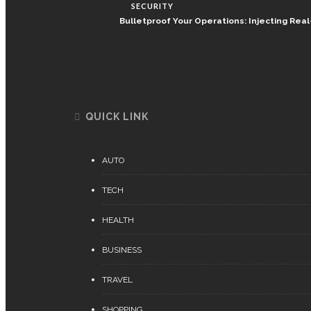
SECURITY
Bulletproof Your Operations: Injecting Re
QUICK LINK
AUTO
TECH
HEALTH
BUSINESS
TRAVEL
SHOPPING