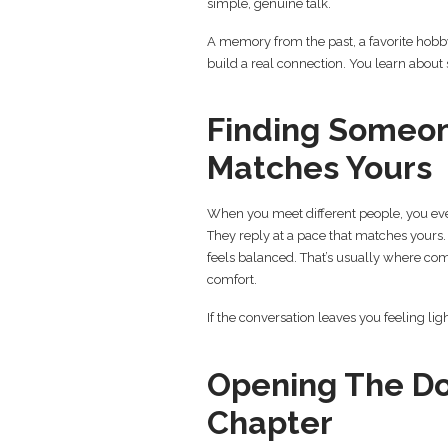
simple, genuine talk.
A memory from the past, a favorite hobby
build a real connection. You learn about 
Finding Someo
Matches Yours
When you meet different people, you eve
They reply at a pace that matches yours
feels balanced. That’s usually where com
comfort.
If the conversation leaves you feeling ligh
Opening The Do
Chapter