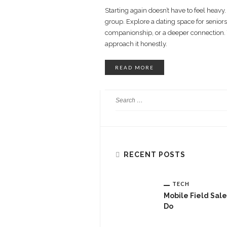
Starting again doesn’t have to feel heavy
group. Explore a dating space for seniors
companionship, or a deeper connection.
approach it honestly.
READ MORE
RECENT POSTS
TECH
Mobile Field Sal
Do