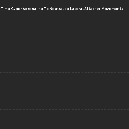
al-Time Cyber Adrenaline To Neutralize Lateral Attacker Movements