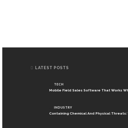
LATEST POSTS
TECH
Mobile Field Sales Software That Works W
INDUSTRY
Containing Chemical And Physical Threats: W