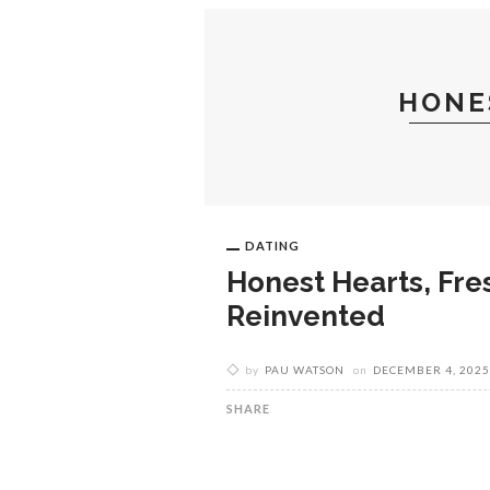
TRAVEL
SHOPPING
HONE
DATING
Honest Hearts, Fres
Reinvented
by
PAU WATSON
on
DECEMBER 4, 2025
SHARE