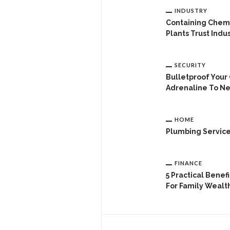
INDUSTRY
Containing Chemi
Plants Trust Indus
SECURITY
Bulletproof Your
Adrenaline To Ne
HOME
Plumbing Servic
FINANCE
5 Practical Benef
For Family Wealt