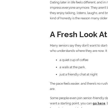
Dating later in life feels different, and in
impress everyone anymore. They aren’t 
they enjoy talking, listens, laughs, and 
kind of honesty is the reason many older 
A Fresh Look A
Many seniors say they don’t want to start
who understands where they are now. It
a quiet cup of coffee
a walk at the park,
just a friendly chat at night
The pace feels easier, and there’s no rus
are.
Some people even join senior-friendly da
want a starting point, you can
go here
,