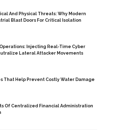
cal And Physical Threats: Why Modern
trial Blast Doors For Critical Isolation
 Operations: Injecting Real-Time Cyber
utralize Lateral Attacker Movements
es That Help Prevent Costly Water Damage
its Of Centralized Financial Administration
h