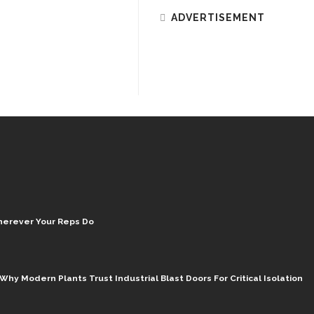
ADVERTISEMENT
herever Your Reps Do
hy Modern Plants Trust Industrial Blast Doors For Critical Isolation