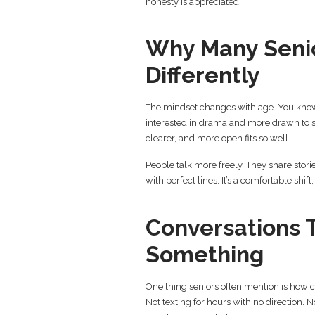
honesty is appreciated.
Why Many Senio
Differently
The mindset changes with age. You know 
interested in drama and more drawn to st
clearer, and more open fits so well.
People talk more freely. They share stori
with perfect lines. It’s a comfortable shift
Conversations 
Something
One thing seniors often mention is how co
Not texting for hours with no direction.