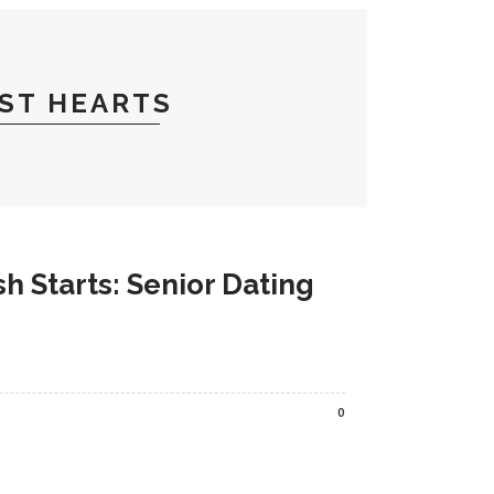
ST HEARTS
h Starts: Senior Dating
0