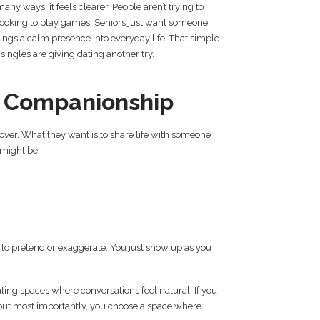
 many ways, it feels clearer. People aren’t trying to
looking to play games. Seniors just want someone
brings a calm presence into everyday life. That simple
singles are giving dating another try.
t Companionship
 over. What they want is to share life with someone
 might be
h to pretend or exaggerate. You just show up as you
ting spaces where conversations feel natural. If you
 but most importantly, you choose a space where