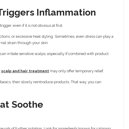
riggers Inflammation
ger, even if it is not obvious at first.
ions, or excessive heat styling. Sometimes, even stress can play a
ernal strain through your skin.
an irritate sensitive scalps, especially if combined with product
t
scalp and hair treatment
may only offer temporary relief.
 to basics, then slowly reintroduce products. That way, you can
at Soothe
 risk of further irritation. Look for ingredients known for calming