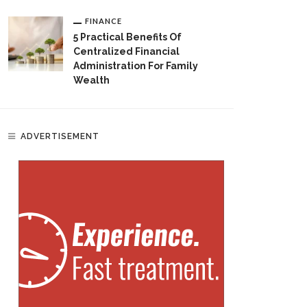
FINANCE
5 Practical Benefits Of
Centralized Financial
Administration For Family
Wealth
ADVERTISEMENT