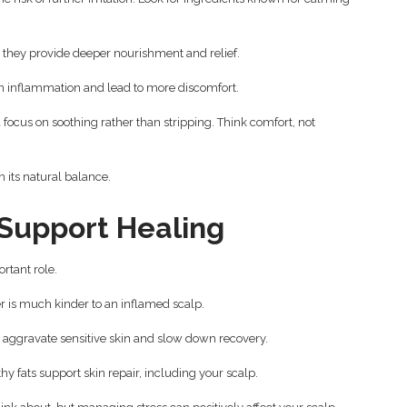
 they provide deeper nourishment and relief.
en inflammation and lead to more discomfort.
focus on soothing rather than stripping. Think comfort, not
 its natural balance.
 Support Healing
rtant role.
 is much kinder to an inflamed scalp.
an aggravate sensitive skin and slow down recovery.
hy fats support skin repair, including your scalp.