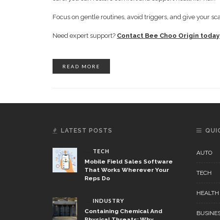
Focus on gentle routines, avoid triggers, and give your sca
Need expert support?
Contact Bee Choo Origin today
READ MORE
LATEST POSTS
QUI
TECH
AUTO
Mobile Field Sales Software
That Works Wherever Your
TECH
Reps Do
HEALTH
INDUSTRY
Containing Chemical And
BUSINE
Physical Threats: Why