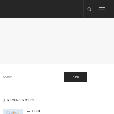
RECENT POSTS
TECH