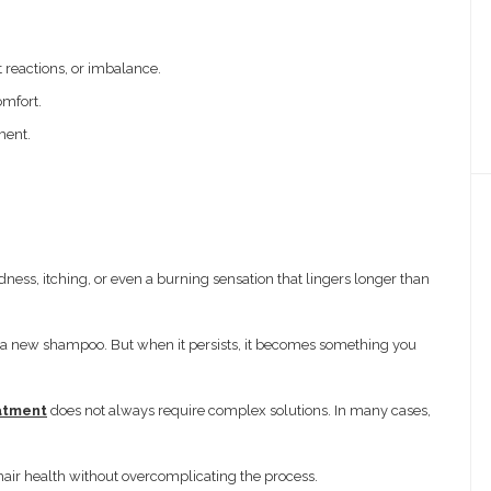
 reactions, or imbalance.
omfort.
ment.
dness, itching, or even a burning sensation that lingers longer than
on to a new shampoo. But when it persists, it becomes something you
eatment
does not always require complex solutions. In many cases,
hair health without overcomplicating the process.