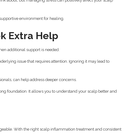
think about, but managing stress can positively affect your scalp
supportive environment for healing.
k Extra Help
en additional support is needed.
derlying issue that requires attention. Ignoring it may lead to
sionals, can help address deeper concerns.
ong foundation. It allows you to understand your scalp better and
geable. With the right scalp inflammation treatment and consistent