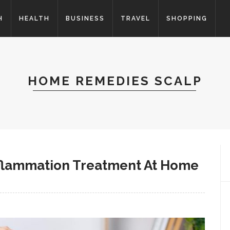
H
HEALTH
BUSINESS
TRAVEL
SHOPPING
HOME REMEDIES SCALP
Inflammation Treatment At Home