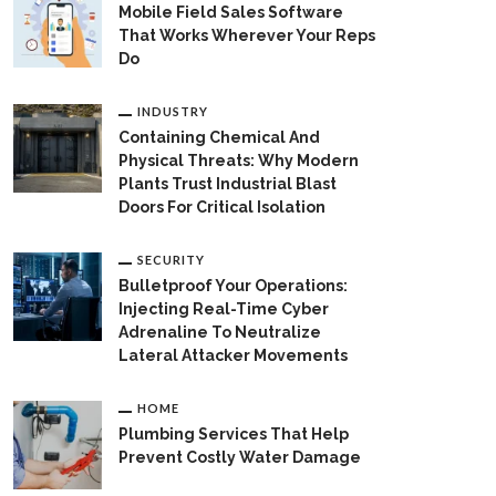
Mobile Field Sales Software
That Works Wherever Your Reps
Do
INDUSTRY
Containing Chemical And
Physical Threats: Why Modern
Plants Trust Industrial Blast
Doors For Critical Isolation
SECURITY
Bulletproof Your Operations:
Injecting Real-Time Cyber
Adrenaline To Neutralize
Lateral Attacker Movements
HOME
Plumbing Services That Help
Prevent Costly Water Damage