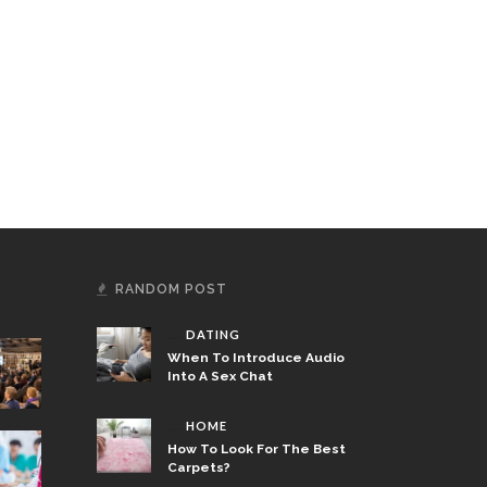
RANDOM POST
DATING
When To Introduce Audio
Into A Sex Chat
HOME
How To Look For The Best
Carpets?