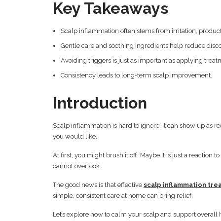
Key Takeaways
Scalp inflammation often stems from irritation, product
Gentle care and soothing ingredients help reduce disc
Avoiding triggers is just as important as applying treat
Consistency leads to long-term scalp improvement.
Introduction
Scalp inflammation is hard to ignore. It can show up as re
you would like.
At first, you might brush it off. Maybe it is just a reacti
cannot overlook.
The good news is that effective
scalp inflammation tr
simple, consistent care at home can bring relief.
Let’s explore how to calm your scalp and support overall 