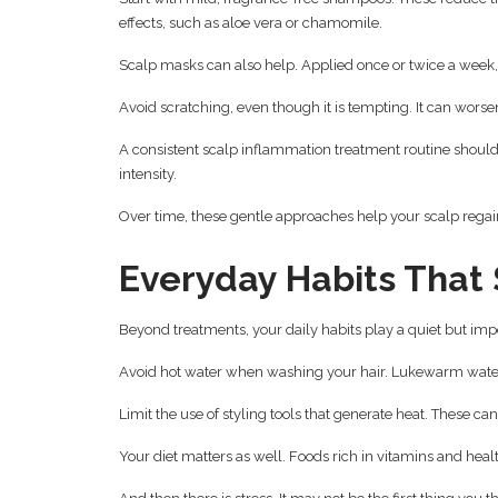
effects, such as aloe vera or chamomile.
Scalp masks can also help. Applied once or twice a week,
Avoid scratching, even though it is tempting. It can wors
A consistent scalp inflammation treatment routine should 
intensity.
Over time, these gentle approaches help your scalp regain
Everyday Habits That
Beyond treatments, your daily habits play a quiet but impo
Avoid hot water when washing your hair. Lukewarm water
Limit the use of styling tools that generate heat. These c
Your diet matters as well. Foods rich in vitamins and healt