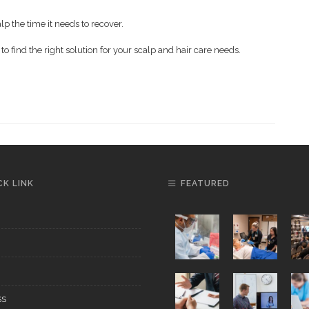
lp the time it needs to recover.
to find the right solution for your scalp and hair care needs.
CK LINK
FEATURED
SS