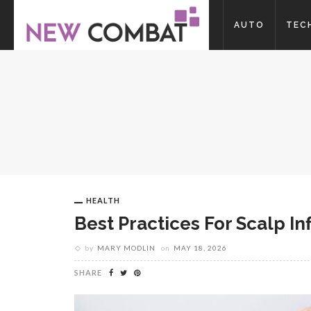
AUTO
TEC
HEALTH
Best Practices For Scalp 
by
MARY MODLIN
on
MAY 18, 2026
SHARE