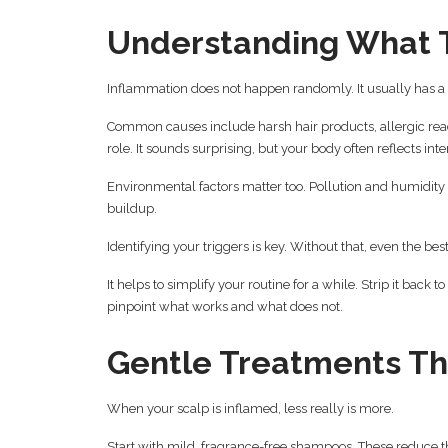
Understanding What T
Inflammation does not happen randomly. It usually has a trig
Common causes include harsh hair products, allergic react
role. It sounds surprising, but your body often reflects int
Environmental factors matter too. Pollution and humidity c
buildup.
Identifying your triggers is key. Without that, even the bes
It helps to simplify your routine for a while. Strip it back
pinpoint what works and what does not.
Gentle Treatments Th
When your scalp is inflamed, less really is more.
Start with mild, fragrance-free shampoos. These reduce the