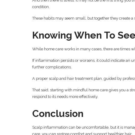
And then there is stress. It may not be the first thing you 
condition.
These habits may seem small, but together they create a 
Knowing When To See
While home care works in many cases, there are times wh
If inflammation persists or worsens, it could indicate an un
further complications.
A proper scalp and hair treatment plan, guided by profes
That said, starting with mindful home care gives you a str
respond to its needs more effectively.
Conclusion
Scalp inflammation can be uncomfortable, but it is mana
care, you can restore comfort and support healthier hair.