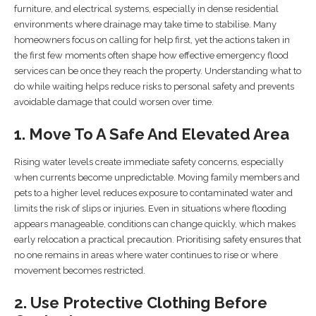
furniture, and electrical systems, especially in dense residential
environments where drainage may take time to stabilise. Many
homeowners focus on calling for help first, yet the actions taken in
the first few moments often shape how effective emergency flood
services can be once they reach the property. Understanding what to
do while waiting helps reduce risks to personal safety and prevents
avoidable damage that could worsen over time.
1. Move To A Safe And Elevated Area
Rising water levels create immediate safety concerns, especially
when currents become unpredictable. Moving family members and
pets to a higher level reduces exposure to contaminated water and
limits the risk of slips or injuries. Even in situations where flooding
appears manageable, conditions can change quickly, which makes
early relocation a practical precaution. Prioritising safety ensures that
no one remains in areas where water continues to rise or where
movement becomes restricted.
2. Use Protective Clothing Before