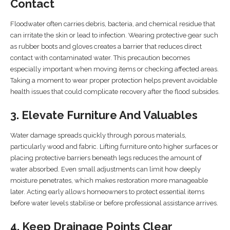
Contact
Floodwater often carries debris, bacteria, and chemical residue that
can irritate the skin or lead to infection. Wearing protective gear such
as rubber boots and gloves creates a barrier that reduces direct
contact with contaminated water. This precaution becomes
especially important when moving items or checking affected areas.
Taking a moment to wear proper protection helps prevent avoidable
health issues that could complicate recovery after the flood subsides.
3. Elevate Furniture And Valuables
Water damage spreads quickly through porous materials,
particularly wood and fabric. Lifting furniture onto higher surfaces or
placing protective barriers beneath legs reduces the amount of
water absorbed. Even small adjustments can limit how deeply
moisture penetrates, which makes restoration more manageable
later. Acting early allows homeowners to protect essential items
before water levels stabilise or before professional assistance arrives.
4. Keep Drainage Points Clear