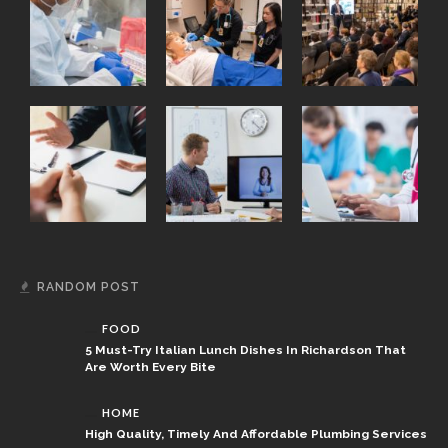
RANDOM POST
FOOD
5 Must-Try Italian Lunch Dishes In Richardson That
Are Worth Every Bite
HOME
High Quality, Timely And Affordable Plumbing Services