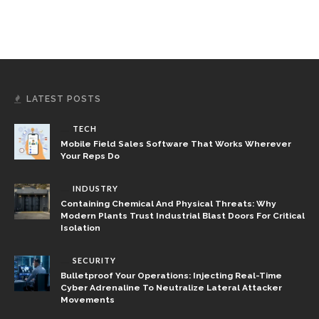
LATEST POSTS
TECH
Mobile Field Sales Software That Works Wherever
Your Reps Do
INDUSTRY
Containing Chemical And Physical Threats: Why
Modern Plants Trust Industrial Blast Doors For Critical
Isolation
SECURITY
Bulletproof Your Operations: Injecting Real-Time
Cyber Adrenaline To Neutralize Lateral Attacker
Movements