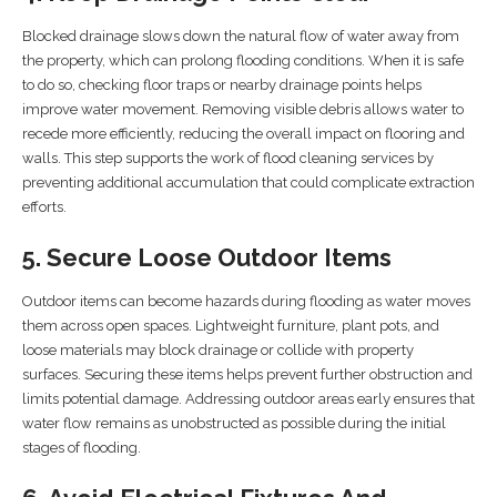
Blocked drainage slows down the natural flow of water away from
the property, which can prolong flooding conditions. When it is safe
to do so, checking floor traps or nearby drainage points helps
improve water movement. Removing visible debris allows water to
recede more efficiently, reducing the overall impact on flooring and
walls. This step supports the work of flood cleaning services by
preventing additional accumulation that could complicate extraction
efforts.
5. Secure Loose Outdoor Items
Outdoor items can become hazards during flooding as water moves
them across open spaces. Lightweight furniture, plant pots, and
loose materials may block drainage or collide with property
surfaces. Securing these items helps prevent further obstruction and
limits potential damage. Addressing outdoor areas early ensures that
water flow remains as unobstructed as possible during the initial
stages of flooding.