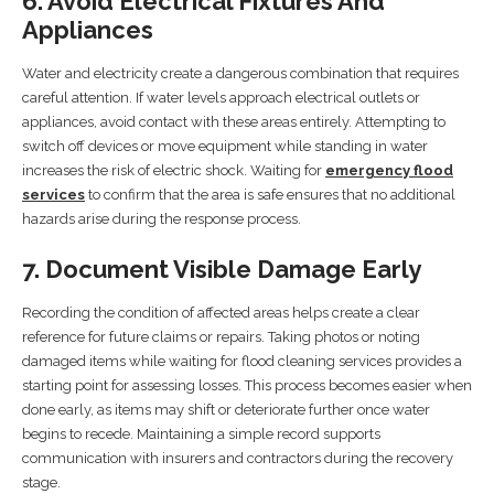
6. Avoid Electrical Fixtures And
Appliances
Water and electricity create a dangerous combination that requires
careful attention. If water levels approach electrical outlets or
appliances, avoid contact with these areas entirely. Attempting to
switch off devices or move equipment while standing in water
increases the risk of electric shock. Waiting for
emergency flood
services
to confirm that the area is safe ensures that no additional
hazards arise during the response process.
7. Document Visible Damage Early
Recording the condition of affected areas helps create a clear
reference for future claims or repairs. Taking photos or noting
damaged items while waiting for flood cleaning services provides a
starting point for assessing losses. This process becomes easier when
done early, as items may shift or deteriorate further once water
begins to recede. Maintaining a simple record supports
communication with insurers and contractors during the recovery
stage.