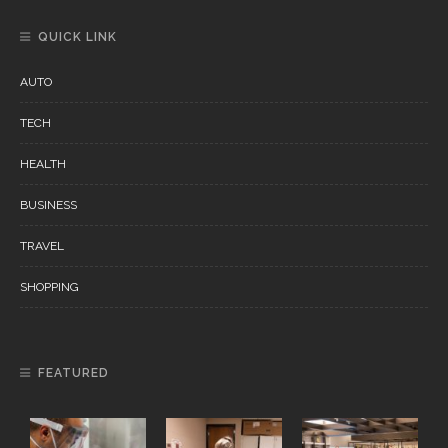
QUICK LINK
AUTO
TECH
HEALTH
BUSINESS
TRAVEL
SHOPPING
FEATURED