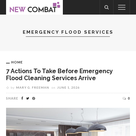
EMERGENCY FLOOD SERVICES
HOME
7 Actions To Take Before Emergency
Flood Cleaning Services Arrive
by
MARY G. FREEMAN
on
JUNE 1, 2026
SHARE
0