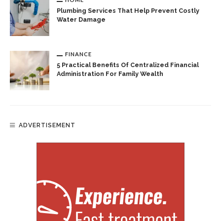
Plumbing Services That Help Prevent Costly
Water Damage
FINANCE
5 Practical Benefits Of Centralized Financial
Administration For Family Wealth
ADVERTISEMENT