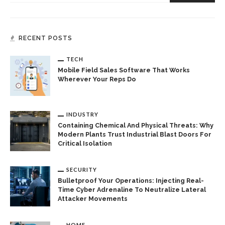
RECENT POSTS
TECH
Mobile Field Sales Software That Works
Wherever Your Reps Do
INDUSTRY
Containing Chemical And Physical Threats: Why
Modern Plants Trust Industrial Blast Doors For
Critical Isolation
SECURITY
Bulletproof Your Operations: Injecting Real-
Time Cyber Adrenaline To Neutralize Lateral
Attacker Movements
HOME