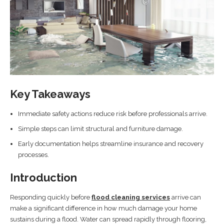
Key Takeaways
Immediate safety actions reduce risk before professionals arrive.
Simple steps can limit structural and furniture damage.
Early documentation helps streamline insurance and recovery
processes.
Introduction
Responding quickly before
flood cleaning services
arrive can
make a significant difference in how much damage your home
sustains during a flood. Water can spread rapidly through flooring,