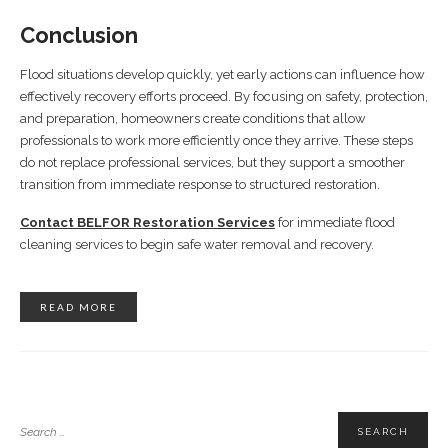
Conclusion
Flood situations develop quickly, yet early actions can influence how
effectively recovery efforts proceed. By focusing on safety, protection,
and preparation, homeowners create conditions that allow
professionals to work more efficiently once they arrive. These steps
do not replace professional services, but they support a smoother
transition from immediate response to structured restoration.
Contact BELFOR Restoration Services
for immediate flood
cleaning services to begin safe water removal and recovery.
READ MORE