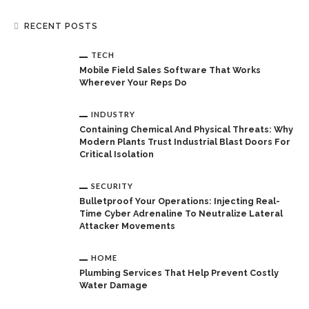
RECENT POSTS
TECH
Mobile Field Sales Software That Works
Wherever Your Reps Do
INDUSTRY
Containing Chemical And Physical Threats: Why
Modern Plants Trust Industrial Blast Doors For
Critical Isolation
SECURITY
Bulletproof Your Operations: Injecting Real-
Time Cyber Adrenaline To Neutralize Lateral
Attacker Movements
HOME
Plumbing Services That Help Prevent Costly
Water Damage