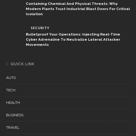
Containing Chemical And Physical Threats: Why
Modern Plants Trust Industrial Blast Doors For Critical
Isolation
SECURITY
Bulletproof Your Operations: Injecting Real-Time
Cyber Adrenaline To Neutralize Lateral Attacker
Movements
QUICK LINK
AUTO
TECH
HEALTH
BUSINESS
TRAVEL