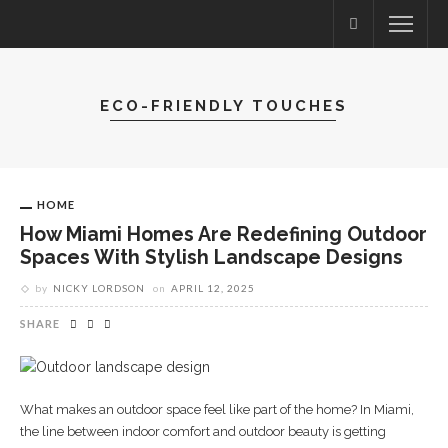
ECO-FRIENDLY TOUCHES
HOME
How Miami Homes Are Redefining Outdoor
Spaces With Stylish Landscape Designs
by
NICKY LORDSON
on
APRIL 12, 2025
SHARE
What makes an outdoor space feel like part of the home? In Miami,
the line between indoor comfort and outdoor beauty is getting