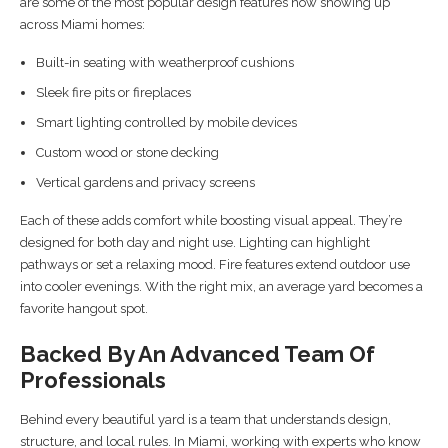
are some of the most popular design features now showing up
across Miami homes:
Built-in seating with weatherproof cushions
Sleek fire pits or fireplaces
Smart lighting controlled by mobile devices
Custom wood or stone decking
Vertical gardens and privacy screens
Each of these adds comfort while boosting visual appeal. They’re
designed for both day and night use. Lighting can highlight
pathways or set a relaxing mood. Fire features extend outdoor use
into cooler evenings. With the right mix, an average yard becomes a
favorite hangout spot.
Backed By An Advanced Team Of
Professionals
Behind every beautiful yard is a team that understands design,
structure, and local rules. In Miami, working with experts who know