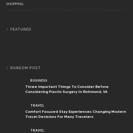
SHOPPING
FEATURED
RANDOM POST
BUSINESS
Three Important Things To Consider Before
Considering Plastic Surgery In Richmond, VA
TRAVEL
Comfort Focused Stay Experiences Changing Modern
Travel Decisions For Many Travelers
TRAVEL