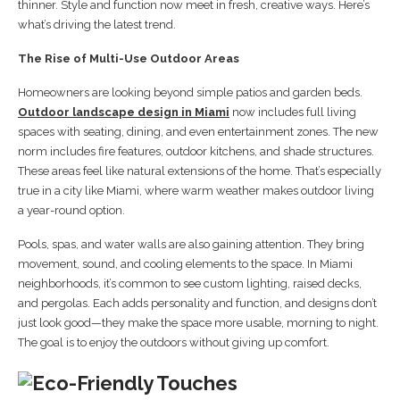
thinner. Style and function now meet in fresh, creative ways. Here’s
what’s driving the latest trend.
The Rise of Multi-Use Outdoor Areas
Homeowners are looking beyond simple patios and garden beds.
Outdoor landscape design in Miami
now includes full living
spaces with seating, dining, and even entertainment zones. The new
norm includes fire features, outdoor kitchens, and shade structures.
These areas feel like natural extensions of the home. That’s especially
true in a city like Miami, where warm weather makes outdoor living
a year-round option.
Pools, spas, and water walls are also gaining attention. They bring
movement, sound, and cooling elements to the space. In Miami
neighborhoods, it’s common to see custom lighting, raised decks,
and pergolas. Each adds personality and function, and designs don’t
just look good—they make the space more usable, morning to night.
The goal is to enjoy the outdoors without giving up comfort.