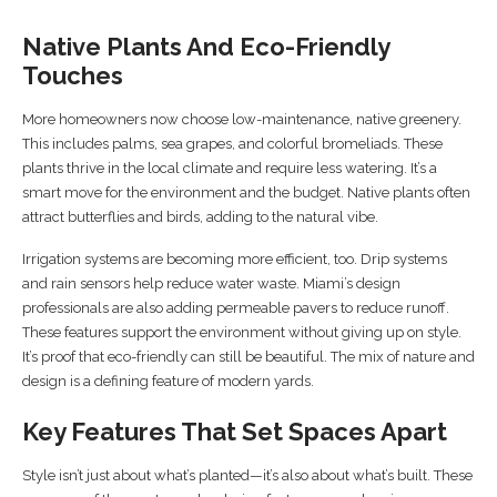
Native Plants And Eco-Friendly
Touches
More homeowners now choose low-maintenance, native greenery.
This includes palms, sea grapes, and colorful bromeliads. These
plants thrive in the local climate and require less watering. It’s a
smart move for the environment and the budget. Native plants often
attract butterflies and birds, adding to the natural vibe.
Irrigation systems are becoming more efficient, too. Drip systems
and rain sensors help reduce water waste. Miami’s design
professionals are also adding permeable pavers to reduce runoff.
These features support the environment without giving up on style.
It’s proof that eco-friendly can still be beautiful. The mix of nature and
design is a defining feature of modern yards.
Key Features That Set Spaces Apart
Style isn’t just about what’s planted—it’s also about what’s built. These