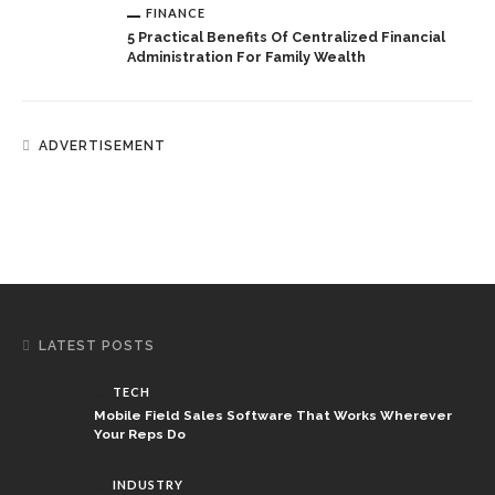
FINANCE
5 Practical Benefits Of Centralized Financial
Administration For Family Wealth
ADVERTISEMENT
LATEST POSTS
TECH
Mobile Field Sales Software That Works Wherever
Your Reps Do
INDUSTRY