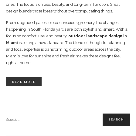
ones. The focus is on use, beauty, and long-term function. Great
design blends those ideas without overcomplicating things.
From upgraded patios to eco-conscious greenery, the changes
happening in South Florida yards are both stylish and smart. With a
focus on comfort, use, and beauty,
outdoor landscape design in
Miami
is setting a new standard. The blend of thoughtful planning
and local expertise is transforming outdoor areas across the city.
Miami’s love for sunshine and fresh air makes these designs feel
right at home.
READ MORE