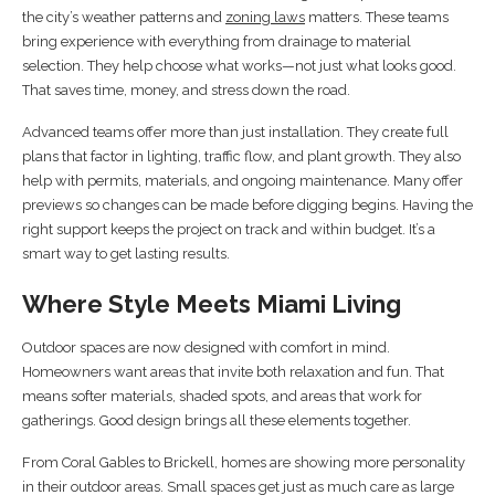
the city’s weather patterns and
zoning laws
matters. These teams
bring experience with everything from drainage to material
selection. They help choose what works—not just what looks good.
That saves time, money, and stress down the road.
Advanced teams offer more than just installation. They create full
plans that factor in lighting, traffic flow, and plant growth. They also
help with permits, materials, and ongoing maintenance. Many offer
previews so changes can be made before digging begins. Having the
right support keeps the project on track and within budget. It’s a
smart way to get lasting results.
Where Style Meets Miami Living
Outdoor spaces are now designed with comfort in mind.
Homeowners want areas that invite both relaxation and fun. That
means softer materials, shaded spots, and areas that work for
gatherings. Good design brings all these elements together.
From Coral Gables to Brickell, homes are showing more personality
in their outdoor areas. Small spaces get just as much care as large