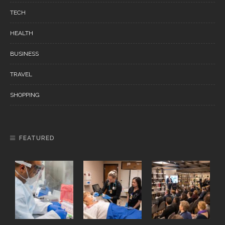
TECH
HEALTH
BUSINESS
TRAVEL
SHOPPING
FEATURED