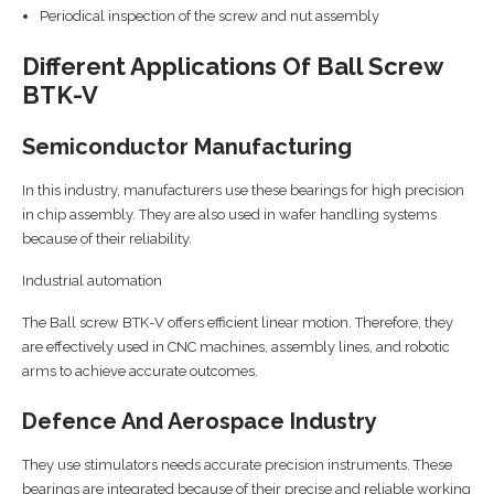
Periodical inspection of the screw and nut assembly
Different Applications Of Ball Screw
BTK-V
Semiconductor Manufacturing
In this industry, manufacturers use these bearings for high precision
in chip assembly. They are also used in wafer handling systems
because of their reliability.
Industrial automation
The Ball screw BTK-V offers efficient linear motion. Therefore, they
are effectively used in CNC machines, assembly lines, and robotic
arms to achieve accurate outcomes.
Defence And Aerospace Industry
They use stimulators needs accurate precision instruments. These
bearings are integrated because of their precise and reliable working