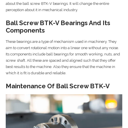
about the ball screw BTK-V bearings. It will change the entire
perception about it in mechanical industry.
Ball Screw BTK-V Bearings And Its
Components
These bearings are a type of mechanism used in machinery. They
aim to convert rotational motion into a linear one without any noise.
Its components include ball bearings for smooth working, nuts, and
screw shaft. All these are spaced and aligned such that they offer
best results to the machine. Also they ensure that the machine in
which it is fit is durable and reliable.
Maintenance Of Ball Screw BTK-V