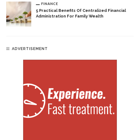
FINANCE
5 Practical Benefits Of Centralized Financial
Administration For Family Wealth
ADVERTISEMENT