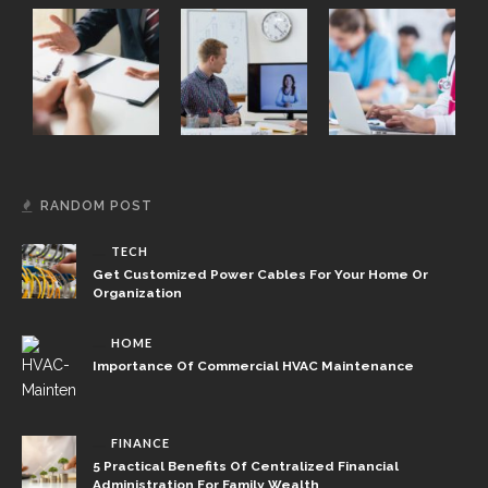
RANDOM POST
TECH
Get Customized Power Cables For Your Home Or
Organization
HOME
Importance Of Commercial HVAC Maintenance
FINANCE
5 Practical Benefits Of Centralized Financial
Administration For Family Wealth