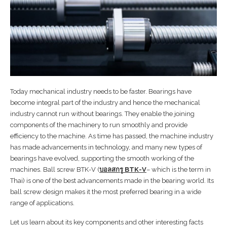
Today mechanical industry needs to be faster. Bearings have
become integral part of the industry and hence the mechanical
industry cannot run without bearings. They enable the joining
components of the machinery to run smoothly and provide
efficiency to the machine. As time has passed, the machine industry
has made advancements in technology, and many new types of
bearings have evolved, supporting the smooth working of the
machines. Ball screw BTK-V (
บอลสกรู
BTK-V
– which is the term in
Thai) is one of the best advancements made in the bearing world. Its
ball screw design makes it the most preferred bearing in a wide
range of applications.
Let us learn about its key components and other interesting facts