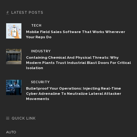
LATEST POSTS
TECH
Mobile Field Sales Software That Works Wherever
Your Reps Do
INDUSTRY
Containing Chemical And Physical Threats: Why
Modern Plants Trust Industrial Blast Doors For Critical
Isolation
SECURITY
Bulletproof Your Operations: Injecting Real-Time
Cyber Adrenaline To Neutralize Lateral Attacker
Movements
QUICK LINK
AUTO