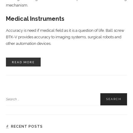
mechanism.
Medical Instruments
Accuracy is need if medical field as it is a question of life. Ball screw
BTK-V provides accuracy to imaging systems, surgical robots and
other automation devices.
READ MORE
RECENT POSTS