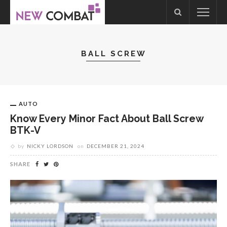
BALL SCREW
AUTO
Know Every Minor Fact About Ball Screw
BTK-V
by
NICKY LORDSON
on
DECEMBER 21, 2024
SHARE