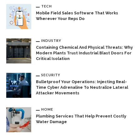
TECH
Mobile Field Sales Software That Works
Wherever Your Reps Do
INDUSTRY
Containing Chemical And Physical Threats: Why
Modern Plants Trust Industrial Blast Doors For
Critical Isolation
SECURITY
Bulletproof Your Operations: Injecting Real-
Time Cyber Adrenaline To Neutralize Lateral
Attacker Movements
HOME
Plumbing Services That Help Prevent Costly
Water Damage