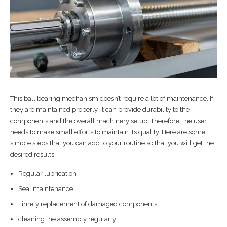
This ball bearing mechanism doesn’t require a lot of maintenance. If
they are maintained properly, it can provide durability to the
components and the overall machinery setup. Therefore, the user
needs to make small efforts to maintain its quality. Here are some
simple steps that you can add to your routine so that you will get the
desired results
Regular lubrication
Seal maintenance
Timely replacement of damaged components
cleaning the assembly regularly