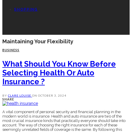
SHOPPING
Maintaining Your Flexibility
BUSINESS
What Should You Know Before
Selecting Health Or Auto
Insurance ?
BY
CLARE LOUISE
ON
OCTOBER 3, 2024
SHARE
A vital component of personal security and financial planning in the
modern world is insurance. Health and auto insurance are two of the
most crucial insurance kinds that practically everyone should take into
account. The way of choosing the right insurance for each of these
seemingly unrelated fields of coverage is the same. By following this