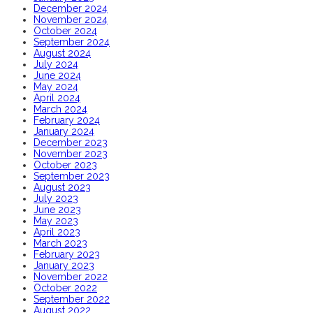
December 2024
November 2024
October 2024
September 2024
August 2024
July 2024
June 2024
May 2024
April 2024
March 2024
February 2024
January 2024
December 2023
November 2023
October 2023
September 2023
August 2023
July 2023
June 2023
May 2023
April 2023
March 2023
February 2023
January 2023
November 2022
October 2022
September 2022
August 2022