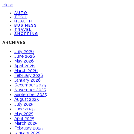
close
AUTO
TECH
HEALTH
BUSINESS
TRAVEL
SHOPPING
ARCHIVES
July 2026
June 2026
May 2026
April 2026
March 2026
February 2026
January 2026
December 2025
November 2025
September 2025
August 2025
July 2025
June 2025
May 2025
April 2025
March 2025
February 2025
January 2025