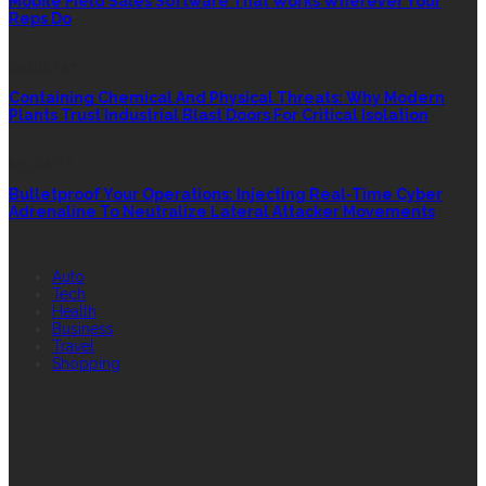
Mobile Field Sales Software That Works Wherever Your
Reps Do
INDUSTRY
Containing Chemical And Physical Threats: Why Modern
Plants Trust Industrial Blast Doors For Critical Isolation
SECURITY
Bulletproof Your Operations: Injecting Real-Time Cyber
Adrenaline To Neutralize Lateral Attacker Movements
QUICK LINK
Auto
Tech
Health
Business
Travel
Shopping
FEATURED