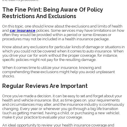
The Fine Print: Being Aware Of Policy
Restrictions And Exclusions
On this topic, one should know about the exclusions and limits of health
and
car insurance
policies. Some services may have limitations on how
often they would be provided within a period or some illnesses or
procedures may not be included in a health insurance package.
Know about any exclusions for particular kinds of damage or situations in
which you could not be covered when it comes to auto insurance. When
you drive your car for work without the proper coverage, for instance,
specific policies might not pay for the resulting damage.
When it comes time to utilize your insurance, knowing and
comprehending these exclusions might help you avoid unpleasant
shocks.
Regular Reviews Are Important
Once you’ve made a decision, it can be easy to set and forget about your
health and vehicle insurance. But, as time goes on, your requirements
and circumstances may alter, and the insurance industry is continuously
changing. Every year or whenever you go through a big life transition
(such as getting married, having a child, or purchasing a new vehicle),
make it your practice to evaluate your coverage.
An ideal opportunity to review your health insurance coverage and