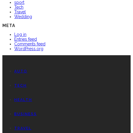
sport
Tech
Travel
Wedding
META
Log in
Entries feed
Comments feed
WordPress.org
AUTO
TECH
HEALTH
BUSINESS
TRAVEL