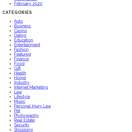
February 2020
CATEGORIES
Auto
Business
Casino
Dating
Education
Entertainment
Fashion
Featured
Finance
Food
Gift
Health
Home
Industry
Internet Marketing
Law
Lifestyle
Music
Personal Injury Law
Pet
Photography
Real Estate
Security
Shopping