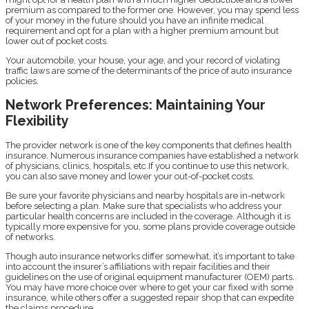
premium as compared to the former one. However, you may spend less
of your money in the future should you have an infinite medical
requirement and opt for a plan with a higher premium amount but
lower out of pocket costs.
Your automobile, your house, your age, and your record of violating
traffic laws are some of the determinants of the price of auto insurance
policies.
Network Preferences: Maintaining Your
Flexibility
The provider network is one of the key components that defines health
insurance. Numerous insurance companies have established a network
of physicians, clinics, hospitals, etc.If you continue to use this network,
you can also save money and lower your out-of-pocket costs.
Be sure your favorite physicians and nearby hospitals are in-network
before selecting a plan. Make sure that specialists who address your
particular health concerns are included in the coverage. Although it is
typically more expensive for you, some plans provide coverage outside
of networks.
Though auto insurance networks differ somewhat, it’s important to take
into account the insurer’s affiliations with repair facilities and their
guidelines on the use of original equipment manufacturer (OEM) parts.
You may have more choice over where to get your car fixed with some
insurance, while others offer a suggested repair shop that can expedite
the claims procedure.