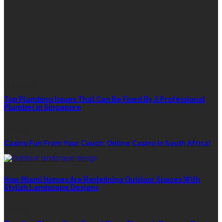
RANDOM POST
FEATURED
Top Plumbing Issues That Can Be Fixed By A Professional
Plumber In Singapore
CASINO
Casino Fun From Your Couch: Online Casino In South Africa!
HOME
How Miami Homes Are Redefining Outdoor Spaces With
Stylish Landscape Designs
TRAVEL