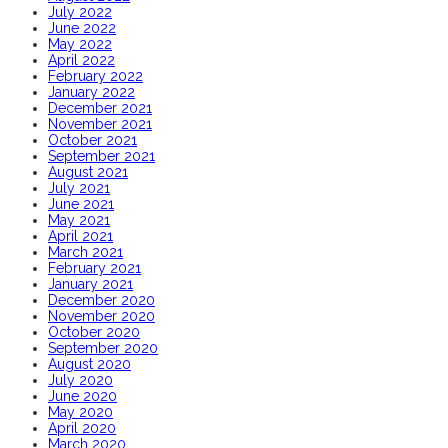
July 2022
June 2022
May 2022
April 2022
February 2022
January 2022
December 2021
November 2021
October 2021
September 2021
August 2021
July 2021
June 2021
May 2021
April 2021
March 2021
February 2021
January 2021
December 2020
November 2020
October 2020
September 2020
August 2020
July 2020
June 2020
May 2020
April 2020
March 2020