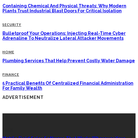
Containing Chemical And Physical Threats: Why Modern
Plants Trust Industrial Blast Doors For Critical Isolation
SECURITY
Bulletproof Your Operations: Injecting Real-Time Cyber
Adrenaline To Neutralize Lateral Attacker Movements
HOME
Plumbing Services That Help Prevent Costly Water Damage
FINANCE
5 Practical Benefits Of Centralized Financial Administration
For Family Wealth
ADVERTISEMENT
LATEST POSTS
TECH