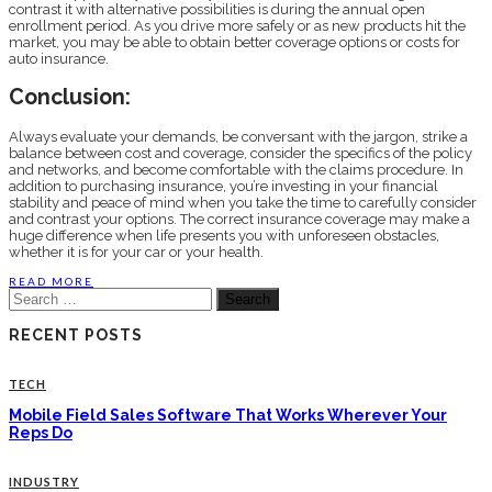
contrast it with alternative possibilities is during the annual open
enrollment period. As you drive more safely or as new products hit the
market, you may be able to obtain better coverage options or costs for
auto insurance.
Conclusion:
Always evaluate your demands, be conversant with the jargon, strike a
balance between cost and coverage, consider the specifics of the policy
and networks, and become comfortable with the claims procedure. In
addition to purchasing insurance, you’re investing in your financial
stability and peace of mind when you take the time to carefully consider
and contrast your options. The correct insurance coverage may make a
huge difference when life presents you with unforeseen obstacles,
whether it is for your car or your health.
READ MORE
Search
for:
RECENT POSTS
TECH
Mobile Field Sales Software That Works Wherever Your
Reps Do
INDUSTRY