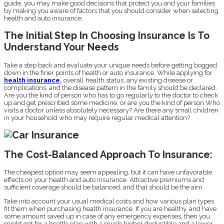
guide, you may make good decisions that protect you and your families
by making you aware of factors that you should consider when selecting
health and auto insurance.
The Initial Step In Choosing Insurance Is To
Understand Your Needs
Take a step back and evaluate your unique needs before getting bogged
down in the finer points of health or auto insurance. While applying for
health insurance
,
overall health status, any existing disease or
complications, and the disease pattern in the family should be declared.
Are you the kind of person who has to go regularly to the doctor to check
up and get prescribed some medicine, or are you the kind of person Who
visits a doctor unless absolutely necessary? Are there any small children
in your household who may require regular medical attention?
The Cost-Balanced Approach To Insurance:
The cheapest option may seem appealing, but it can have unfavorable
effects on your health and auto insurance. Attractive premiums and
sufficient coverage should be balanced, and that should be the aim.
Take into account your usual medical costs and how various plan types
fit them when purchasing health insurance. If you are healthy, and have
some amount saved up in case of any emergency expenses, then you
might opt for a health plan with a much higher deductible and a lower