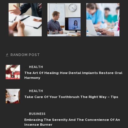
RANDOM POST
HEALTH
The Art Of Healing: How Dental Implants Restore Oral
Harmony
HEALTH
Take Care Of Your Toothbrush The Right Way – Tips
BUSINESS
Embracing The Serenity And The Convenience Of An
Incense Burner