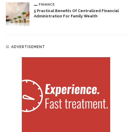
FINANCE
5 Practical Benefits Of Centralized Financial
Administration For Family Wealth
ADVERTISEMENT