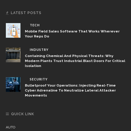
LATEST POSTS
TECH
Mobile Field Sales Software That Works Wherever
Your Reps Do
INDUSTRY
Containing Chemical And Physical Threats: Why
Modern Plants Trust Industrial Blast Doors For Critical
Isolation
SECURITY
Bulletproof Your Operations: Injecting Real-Time
Cyber Adrenaline To Neutralize Lateral Attacker
Movements
QUICK LINK
AUTO