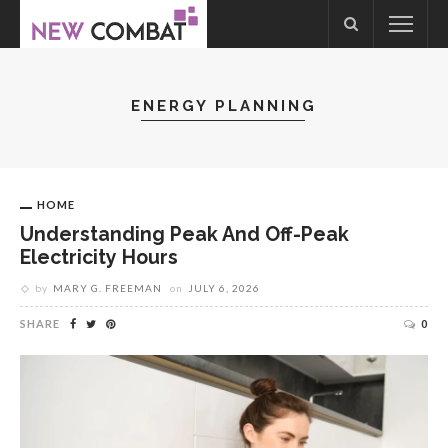
ENERGY PLANNING
HOME
Understanding Peak And Off-Peak
Electricity Hours
by
MARY G. FREEMAN
on
JULY 6, 2026
SHARE
0