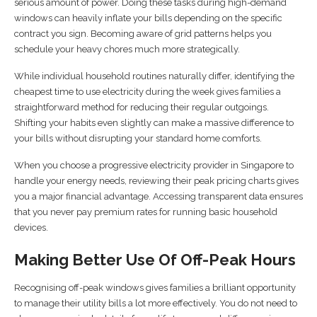
serious amount of power. Doing these tasks during high-demand
windows can heavily inflate your bills depending on the specific
contract you sign. Becoming aware of grid patterns helps you
schedule your heavy chores much more strategically.
While individual household routines naturally differ, identifying the
cheapest time to use electricity during the week gives families a
straightforward method for reducing their regular outgoings.
Shifting your habits even slightly can make a massive difference to
your bills without disrupting your standard home comforts.
When you choose a progressive electricity provider in Singapore to
handle your energy needs, reviewing their peak pricing charts gives
you a major financial advantage. Accessing transparent data ensures
that you never pay premium rates for running basic household
devices.
Making Better Use Of Off-Peak Hours
Recognising off-peak windows gives families a brilliant opportunity
to manage their utility bills a lot more effectively. You do not need to