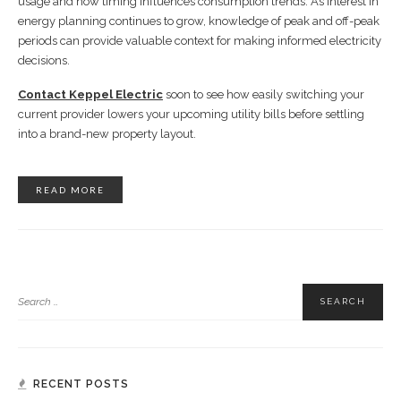
usage and how timing influences consumption trends. As interest in
energy planning continues to grow, knowledge of peak and off-peak
periods can provide valuable context for making informed electricity
decisions.
Contact Keppel Electric
soon to see how easily switching your
current provider lowers your upcoming utility bills before settling
into a brand-new property layout.
READ MORE
RECENT POSTS