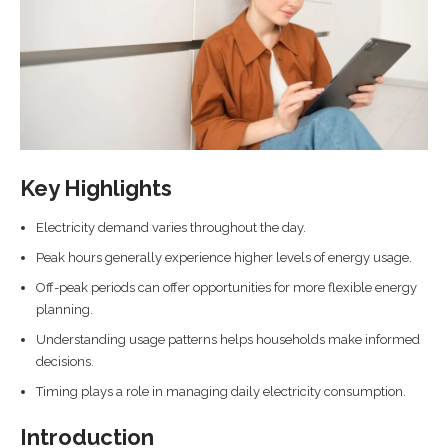
Key Highlights
Electricity demand varies throughout the day.
Peak hours generally experience higher levels of energy usage.
Off-peak periods can offer opportunities for more flexible energy
planning.
Understanding usage patterns helps households make informed
decisions.
Timing plays a role in managing daily electricity consumption.
Introduction