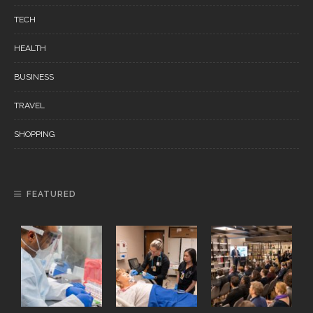
TECH
HEALTH
BUSINESS
TRAVEL
SHOPPING
FEATURED