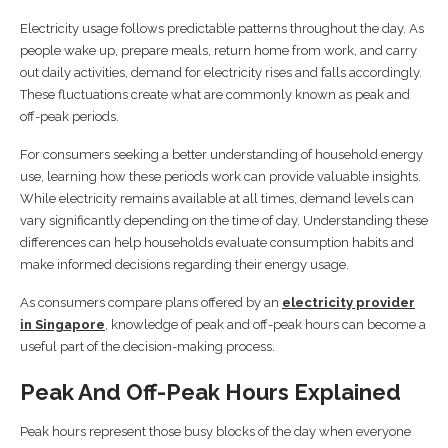
Electricity usage follows predictable patterns throughout the day. As
people wake up, prepare meals, return home from work, and carry
out daily activities, demand for electricity rises and falls accordingly.
These fluctuations create what are commonly known as peak and
off-peak periods.
For consumers seeking a better understanding of household energy
use, learning how these periods work can provide valuable insights.
While electricity remains available at all times, demand levels can
vary significantly depending on the time of day. Understanding these
differences can help households evaluate consumption habits and
make informed decisions regarding their energy usage.
As consumers compare plans offered by an
electricity provider
in Singapore
, knowledge of peak and off-peak hours can become a
useful part of the decision-making process.
Peak And Off-Peak Hours Explained
Peak hours represent those busy blocks of the day when everyone