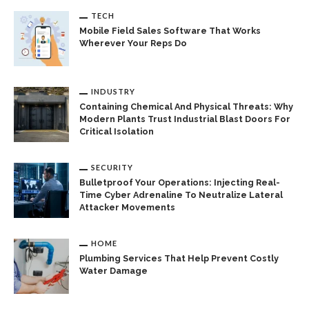
TECH
Mobile Field Sales Software That Works
Wherever Your Reps Do
INDUSTRY
Containing Chemical And Physical Threats: Why
Modern Plants Trust Industrial Blast Doors For
Critical Isolation
SECURITY
Bulletproof Your Operations: Injecting Real-
Time Cyber Adrenaline To Neutralize Lateral
Attacker Movements
HOME
Plumbing Services That Help Prevent Costly
Water Damage