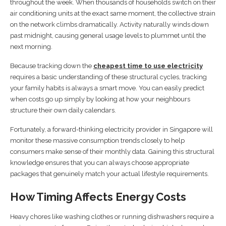
throughout the week. When thousands of households switch on their
air conditioning units at the exact same moment, the collective strain
on the network climbs dramatically. Activity naturally winds down
past midnight, causing general usage levels to plummet until the
next morning.
Because tracking down the
cheapest time to use electricity
requires a basic understanding of these structural cycles, tracking
your family habits is always a smart move. You can easily predict
when costs go up simply by looking at how your neighbours
structure their own daily calendars.
Fortunately, a forward-thinking electricity provider in Singapore will
monitor these massive consumption trends closely to help
consumers make sense of their monthly data. Gaining this structural
knowledge ensures that you can always choose appropriate
packages that genuinely match your actual lifestyle requirements.
How Timing Affects Energy Costs
Heavy chores like washing clothes or running dishwashers require a