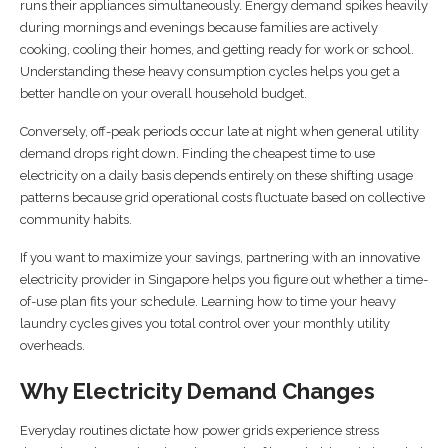
runs their appliances simultaneously. Energy demand spikes heavily
during mornings and evenings because families are actively
cooking, cooling their homes, and getting ready for work or school.
Understanding these heavy consumption cycles helps you get a
better handle on your overall household budget.
Conversely, off-peak periods occur late at night when general utility
demand drops right down. Finding the cheapest time to use
electricity on a daily basis depends entirely on these shifting usage
patterns because grid operational costs fluctuate based on collective
community habits.
If you want to maximize your savings, partnering with an innovative
electricity provider in Singapore helps you figure out whether a time-
of-use plan fits your schedule. Learning how to time your heavy
laundry cycles gives you total control over your monthly utility
overheads.
Why Electricity Demand Changes
Everyday routines dictate how power grids experience stress