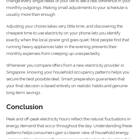
change every single detail of your life to see a real difference in your
monthly outgoings. Making small adjustments to your schedule is
usually more than enough.
Adjusting your chores takes very little time, and discovering the
cheapest time to use electricity on your phone lets you identify
exactly when the local power grid goes quiet. Most people find that
running heavy appliances later in the evening prevents their
monthly expenses from creeping up unexpectedly.
Whenever you compare offers from a new electricity provider in
Singapore, knowing your household occupancy patterns helps you
secure the best possible deal. Smart preparation guarantees that
your final decision is based entirely on realistic habits and genuine
long-term savings.
Conclusion
Peak and off-peak electricity hours reflect the natural fluctuations in
energy demand that occur throughout the day. Understanding these
patterns helps consumers gain a clearer view of household energy