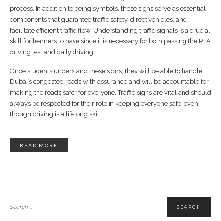
process. In addition to being symbols, these signs serve as essential
components that guarantee traffic safety, direct vehicles, and
facilitate efficient traffic flow. Understanding traffic signals is a crucial
skill for learners to have since it is necessary for both passing the RTA
driving test and daily driving.
Once students understand these signs, they will be able to handle
Dubai’s congested roads with assurance and will be accountable for
making the roads safer for everyone. Traffic signs are vital and should
always be respected for their role in keeping everyone safe, even
though driving is a lifelong skill.
READ MORE