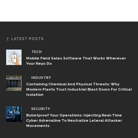
LATEST POSTS
TECH
Mobile Field Sales Software That Works Wherever
Your Reps Do
INDUSTRY
Containing Chemical And Physical Threats: Why
Modern Plants Trust Industrial Blast Doors For Critical
Isolation
SECURITY
Bulletproof Your Operations: Injecting Real-Time
Cyber Adrenaline To Neutralize Lateral Attacker
Movements