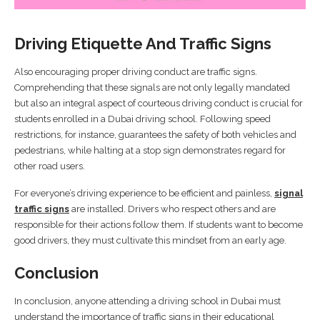
Driving Etiquette And Traffic Signs
Also encouraging proper driving conduct are traffic signs.
Comprehending that these signals are not only legally mandated
but also an integral aspect of courteous driving conduct is crucial for
students enrolled in a Dubai driving school. Following speed
restrictions, for instance, guarantees the safety of both vehicles and
pedestrians, while halting at a stop sign demonstrates regard for
other road users.
For everyone’s driving experience to be efficient and painless,
signal
traffic signs
are installed. Drivers who respect others and are
responsible for their actions follow them. If students want to become
good drivers, they must cultivate this mindset from an early age.
Conclusion
In conclusion, anyone attending a driving school in Dubai must
understand the importance of traffic signs in their educational