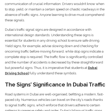
communication of crucial information. Drivers wouldn’t know when
to stop, yield, or maintain a certain speed on chaotic roadways in the
absence of traffic signs. Anyone learning to drive must comprehend
these signals.
Dubai’s traffic signal signs are designed in accordance with
international design standards. Understanding these signs is
essential for students in any driving school to ensure safe driving.
Yield signs, for example, advise slowing down and checking for
oncoming traffic before moving forward, while stop signs indicate a
complete stop is required. The traffic flow is significantly controlled
and the number of accidents is decreased by these straightforward
but powerful signs. Thus, it is imperative that students at
Dubai
Driving School
fully understand these symbols.
The Signs’ Significance In Dubai Traffic
Road systems in Dubai are well-organised, befitting a modern, fast-
paced city. Numerous vehicles can travel on the city’s roads thanks
to signal traffic signs, which enforce that drivers adhere to certain
patterns to preserve safety and order. Dubai’s bilingual traffic signs,