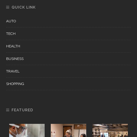
QUICK LINK
AUTO
TECH
HEALTH
BUSINESS
TRAVEL
SHOPPING
FEATURED