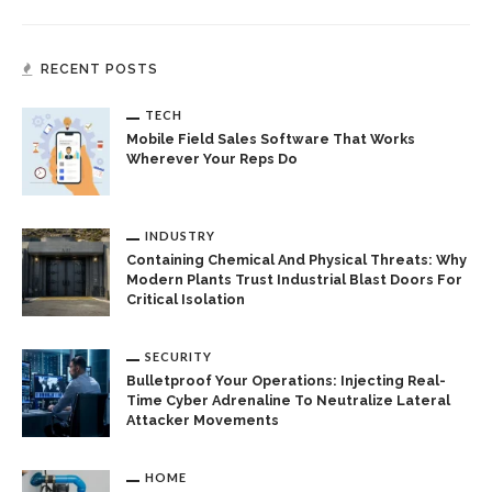
RECENT POSTS
TECH
Mobile Field Sales Software That Works
Wherever Your Reps Do
INDUSTRY
Containing Chemical And Physical Threats: Why
Modern Plants Trust Industrial Blast Doors For
Critical Isolation
SECURITY
Bulletproof Your Operations: Injecting Real-
Time Cyber Adrenaline To Neutralize Lateral
Attacker Movements
HOME