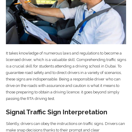
It takes knowledge of numerous laws and regulations to become a
licensed driver, which is a valuable skill. Comprehending traffic signs
is a crucial skill for students attending a driving school in Dubai. To
guarantee road safety and to direct drivers in a variety of scenarios,
these signs are indispensable. Being a responsible driver who can
drive on the roads with assurance and caution is what it means to
those preparing to obtain a driving licence; it goes beyond simply
passing the RTA driving test.
Signal Traffic Sign Interpretation
Silently, drivers can obey the instructions on traffic signs. Drivers can
make snap decisions thanks to their prompt and clear