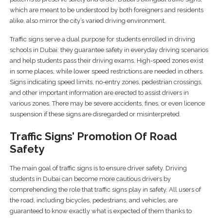
which are meant to be understood by both foreigners and residents
alike, also mirror the city’s varied driving environment.
Traffic signs serve a dual purpose for students enrolled in driving
schools in Dubai: they guarantee safety in everyday driving scenarios
and help students pass their driving exams. High-speed zones exist
in some places, while lower speed restrictions are needed in others.
Signs indicating speed limits, no-entry zones, pedestrian crossings,
and other important information are erected to assist drivers in
various zones. There may be severe accidents, fines, or even licence
suspension if these signs are disregarded or misinterpreted.
Traffic Signs’ Promotion Of Road
Safety
The main goal of traffic signs is to ensure driver safety. Driving
students in Dubai can become more cautious drivers by
comprehending the role that traffic signs play in safety. All users of
the road, including bicycles, pedestrians, and vehicles, are
guaranteed to know exactly what is expected of them thanks to