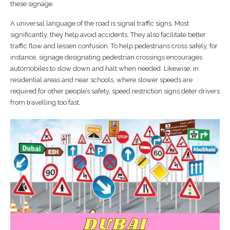
these signage.
A universal language of the road is signal traffic signs. Most
significantly, they help avoid accidents. They also facilitate better
traffic flow and lessen confusion. To help pedestrians cross safely, for
instance, signage designating pedestrian crossings encourages
automobiles to slow down and halt when needed. Likewise, in
residential areas and near schools, where slower speeds are
required for other people’s safety, speed restriction signs deter drivers
from travelling too fast.