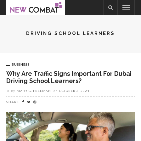
DRIVING SCHOOL LEARNERS
BUSINESS
Why Are Traffic Signs Important For Dubai
Driving School Learners?
by
MARY G. FREEMAN
on
OCTOBER 3, 2024
SHARE