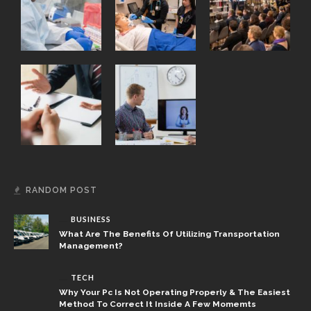
RANDOM POST
BUSINESS
What Are The Benefits Of Utilizing Transportation
Management?
TECH
Why Your Pc Is Not Operating Properly & The Easiest
Method To Correct It Inside A Few Momemts