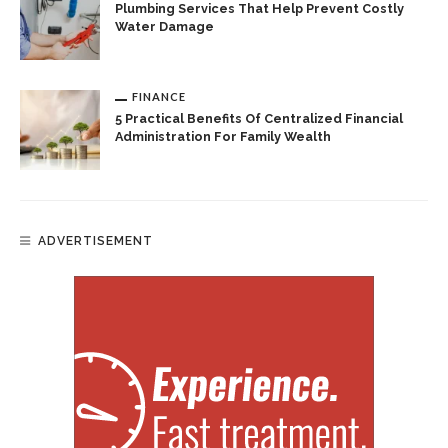
Plumbing Services That Help Prevent Costly
Water Damage
FINANCE
5 Practical Benefits Of Centralized Financial
Administration For Family Wealth
ADVERTISEMENT