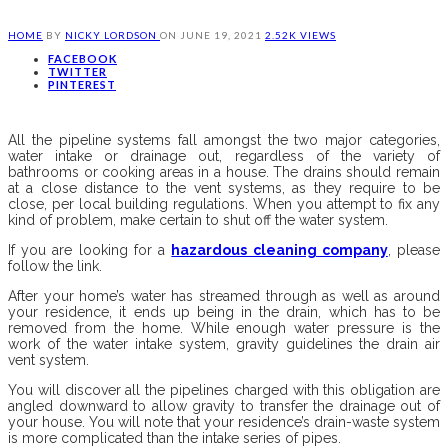
HOME
BY
NICKY LORDSON
ON
JUNE 19, 2021
2.52K VIEWS
FACEBOOK
TWITTER
PINTEREST
All the pipeline systems fall amongst the two major categories,
water intake or drainage out, regardless of the variety of
bathrooms or cooking areas in a house. The drains should remain
at a close distance to the vent systems, as they require to be
close, per local building regulations. When you attempt to fix any
kind of problem, make certain to shut off the water system.
If you are looking for a
hazardous cleaning company
, please
follow the link.
After your home’s water has streamed through as well as around
your residence, it ends up being in the drain, which has to be
removed from the home. While enough water pressure is the
work of the water intake system, gravity guidelines the drain air
vent system.
You will discover all the pipelines charged with this obligation are
angled downward to allow gravity to transfer the drainage out of
your house. You will note that your residence’s drain-waste system
is more complicated than the intake series of pipes.