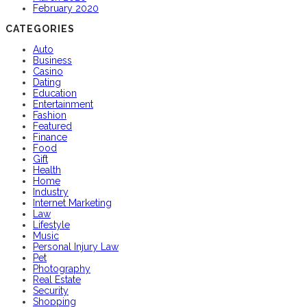
February 2020
CATEGORIES
Auto
Business
Casino
Dating
Education
Entertainment
Fashion
Featured
Finance
Food
Gift
Health
Home
Industry
Internet Marketing
Law
Lifestyle
Music
Personal Injury Law
Pet
Photography
Real Estate
Security
Shopping