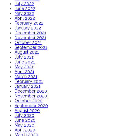
July 2022
June 2022
May 2022
April 2022
February 2022
January 2022
December 2021
November 2021
October 2021
September 2021
August 2021
July 2021
June 2021
May 2021
April 2021
March 2021
February 2021
January 2021
December 2020
November 2020
October 2020
September 2020
August 2020
July 2020
June 2020
May 2020
April 2020
March 2020