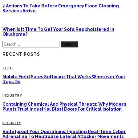
7 Actions To Take Before Emergency Flood Cleaning
Services Arrive
When Is It Time To Get Your Sofa Reupholstered In
Oklahoma?
Search
for:
RECENT POSTS
TECH
Mobile Field Sales Software That Works Wherever Your
Reps Do
INDUSTRY
Containing Chemical And Physical Threats: Why Modern
Plants Trust Industrial Blast Doors For Critical Isolation
SECURITY
Bulletproof Your Operations: Injecting Real-Time Cyber
Adrenaline To Neutralize Lateral Attacker Movements