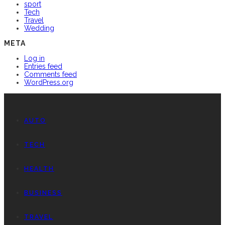
sport
Tech
Travel
Wedding
META
Log in
Entries feed
Comments feed
WordPress.org
AUTO
TECH
HEALTH
BUSINESS
TRAVEL