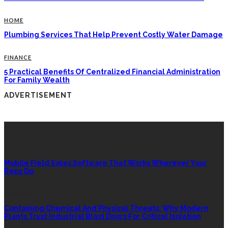
HOME
Plumbing Services That Help Prevent Costly Water Damage
FINANCE
5 Practical Benefits Of Centralized Financial Administration
For Family Wealth
ADVERTISEMENT
LATEST POSTS
TECH
Mobile Field Sales Software That Works Wherever Your
Reps Do
INDUSTRY
Containing Chemical And Physical Threats: Why Modern
Plants Trust Industrial Blast Doors For Critical Isolation