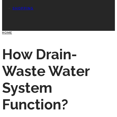
SHOPPING
HOME
How Drain-
Waste Water
System
Function?