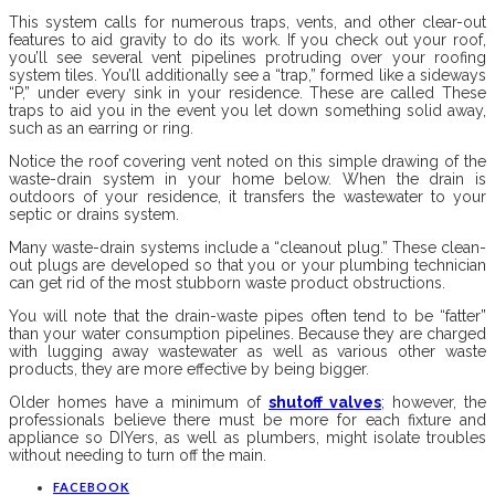
This system calls for numerous traps, vents, and other clear-out
features to aid gravity to do its work. If you check out your roof,
you’ll see several vent pipelines protruding over your roofing
system tiles. You’ll additionally see a “trap,” formed like a sideways
“P,” under every sink in your residence. These are called These
traps to aid you in the event you let down something solid away,
such as an earring or ring.
Notice the roof covering vent noted on this simple drawing of the
waste-drain system in your home below. When the drain is
outdoors of your residence, it transfers the wastewater to your
septic or drains system.
Many waste-drain systems include a “cleanout plug.” These clean-
out plugs are developed so that you or your plumbing technician
can get rid of the most stubborn waste product obstructions.
You will note that the drain-waste pipes often tend to be “fatter”
than your water consumption pipelines. Because they are charged
with lugging away wastewater as well as various other waste
products, they are more effective by being bigger.
Older homes have a minimum of
shutoff valves
; however, the
professionals believe there must be more for each fixture and
appliance so DIYers, as well as plumbers, might isolate troubles
without needing to turn off the main.
FACEBOOK