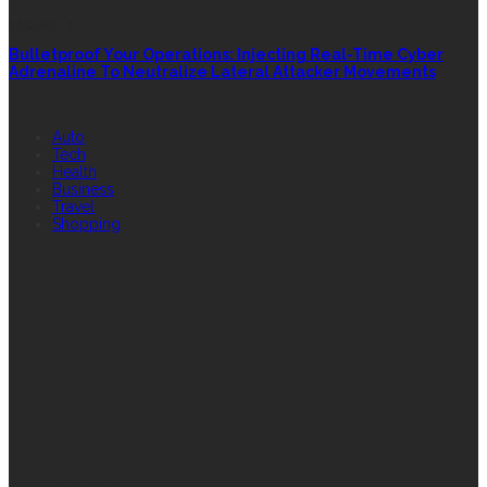
SECURITY
Bulletproof Your Operations: Injecting Real-Time Cyber
Adrenaline To Neutralize Lateral Attacker Movements
QUICK LINK
Auto
Tech
Health
Business
Travel
Shopping
FEATURED
RANDOM POST