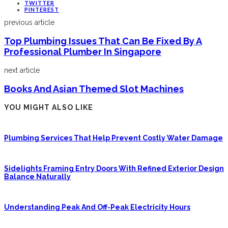
TWITTER
PINTEREST
previous article
Top Plumbing Issues That Can Be Fixed By A
Professional Plumber In Singapore
next article
Books And Asian Themed Slot Machines
YOU MIGHT ALSO LIKE
Plumbing Services That Help Prevent Costly Water Damage
Sidelights Framing Entry Doors With Refined Exterior Design
Balance Naturally
Understanding Peak And Off-Peak Electricity Hours