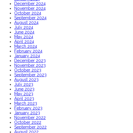
December 2024
November 2024
October 2024
September 2024
August 2024
July 2024
June 2024
May 2024
April 2024
March 2024
February 2024
January 2024
December 2023
November 2023
October 2023
September 2023
August 2023
July 2023
June 2023
May 2023
April 2023
March 2023
February 2023
January 2023
November 2022
October 2022
September 2022
August 2022