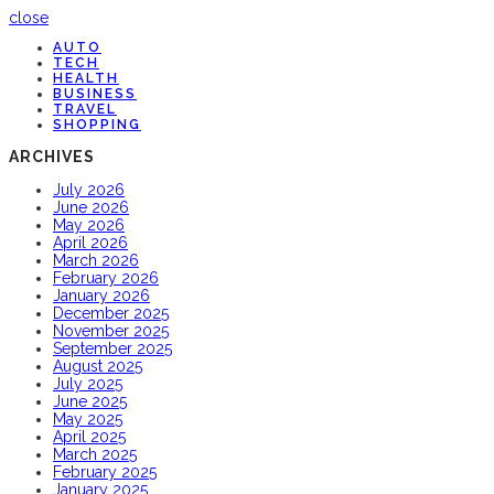
close
AUTO
TECH
HEALTH
BUSINESS
TRAVEL
SHOPPING
ARCHIVES
July 2026
June 2026
May 2026
April 2026
March 2026
February 2026
January 2026
December 2025
November 2025
September 2025
August 2025
July 2025
June 2025
May 2025
April 2025
March 2025
February 2025
January 2025