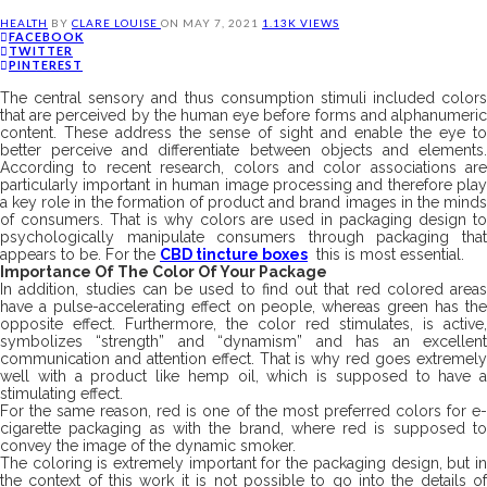
HEALTH
BY
CLARE LOUISE
ON
MAY 7, 2021
1.13K VIEWS
FACEBOOK
TWITTER
PINTEREST
The central sensory and thus consumption stimuli included colors
that are perceived by the human eye before forms and alphanumeric
content. These address the sense of sight and enable the eye to
better perceive and differentiate between objects and elements.
According to recent research, colors and color associations are
particularly important in human image processing and therefore play
a key role in the formation of product and brand images in the minds
of consumers. That is why colors are used in packaging design to
psychologically manipulate consumers through packaging that
appears to be. For the
CBD tincture boxes
this is most essential.
Importance Of The Color Of Your Package
In addition, studies can be used to find out that red colored areas
have a pulse-accelerating effect on people, whereas green has the
opposite effect. Furthermore, the color red stimulates, is active,
symbolizes “strength” and “dynamism” and has an excellent
communication and attention effect. That is why red goes extremely
well with a product like hemp oil, which is supposed to have a
stimulating effect.
For the same reason, red is one of the most preferred colors for e-
cigarette packaging as with the brand, where red is supposed to
convey the image of the dynamic smoker.
The coloring is extremely important for the packaging design, but in
the context of this work it is not possible to go into the details of