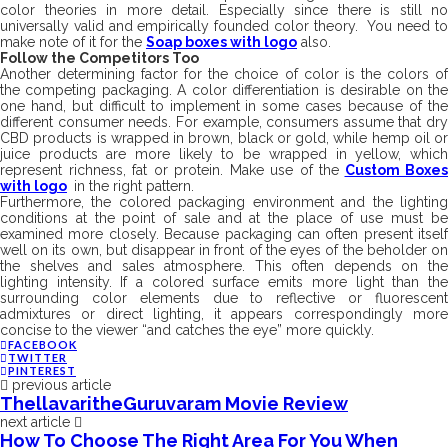
color theories in more detail. Especially since there is still no
universally valid and empirically founded color theory. You need to
make note of it for the
Soap boxes with logo
also.
Follow the Competitors Too
Another determining factor for the choice of color is the colors of
the competing packaging. A color differentiation is desirable on the
one hand, but difficult to implement in some cases because of the
different consumer needs. For example, consumers assume that dry
CBD products is wrapped in brown, black or gold, while hemp oil or
juice products are more likely to be wrapped in yellow, which
represent richness, fat or protein. Make use of the
Custom Boxes
with logo
in the right pattern.
Furthermore, the colored packaging environment and the lighting
conditions at the point of sale and at the place of use must be
examined more closely. Because packaging can often present itself
well on its own, but disappear in front of the eyes of the beholder on
the shelves and sales atmosphere. This often depends on the
lighting intensity. If a colored surface emits more light than the
surrounding color elements due to reflective or fluorescent
admixtures or direct lighting, it appears correspondingly more
concise to the viewer “and catches the eye” more quickly.
FACEBOOK
TWITTER
PINTEREST
previous article
ThellavaritheGuruvaram Movie Review
next article
How To Choose The Right Area For You When