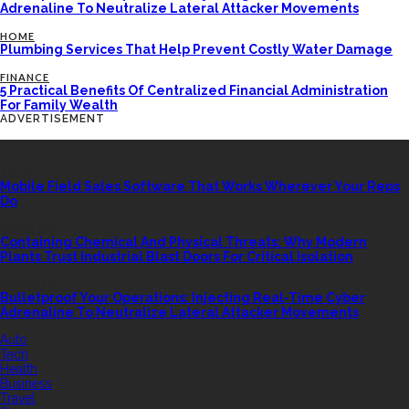
Adrenaline To Neutralize Lateral Attacker Movements
HOME
Plumbing Services That Help Prevent Costly Water Damage
FINANCE
5 Practical Benefits Of Centralized Financial Administration
For Family Wealth
ADVERTISEMENT
LATEST POSTS
TECH
Mobile Field Sales Software That Works Wherever Your Reps
Do
INDUSTRY
Containing Chemical And Physical Threats: Why Modern
Plants Trust Industrial Blast Doors For Critical Isolation
SECURITY
Bulletproof Your Operations: Injecting Real-Time Cyber
Adrenaline To Neutralize Lateral Attacker Movements
QUICK LINK
Auto
Tech
Health
Business
Travel