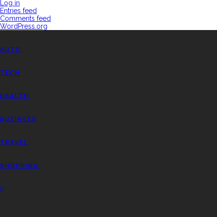
Log in
Entries feed
Comments feed
WordPress.org
AUTO
TECH
HEALTH
BUSINESS
TRAVEL
SHOPPING