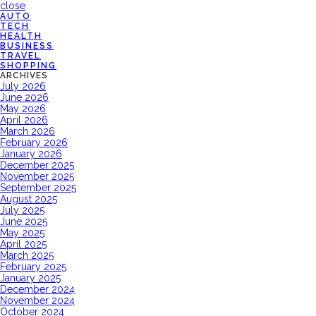
close
AUTO
TECH
HEALTH
BUSINESS
TRAVEL
SHOPPING
ARCHIVES
July 2026
June 2026
May 2026
April 2026
March 2026
February 2026
January 2026
December 2025
November 2025
September 2025
August 2025
July 2025
June 2025
May 2025
April 2025
March 2025
February 2025
January 2025
December 2024
November 2024
October 2024