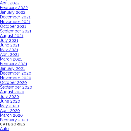
April 2022
February 2022
January 2022
December 2021
November 2021
October 2021
September 2021
August 2021
July 2021
June 2021
May 2021
April 2021
March 2021
February 2021
January 2021
December 2020
November 2020
October 2020
September 2020
August 2020
July 2020
June 2020
May 2020
April 2020
March 2020
February 2020
CATEGORIES
Auto