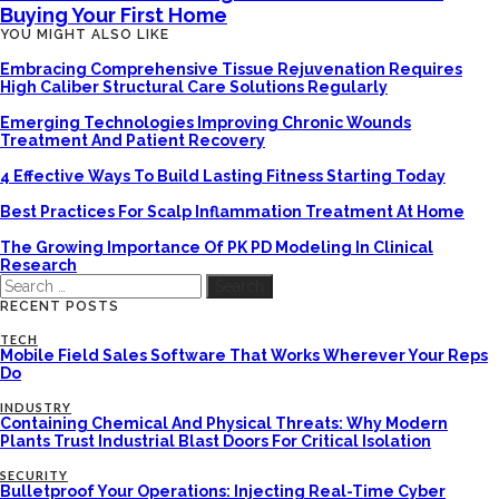
Buying Your First Home
YOU MIGHT ALSO LIKE
Embracing Comprehensive Tissue Rejuvenation Requires
High Caliber Structural Care Solutions Regularly
Emerging Technologies Improving Chronic Wounds
Treatment And Patient Recovery
4 Effective Ways To Build Lasting Fitness Starting Today
Best Practices For Scalp Inflammation Treatment At Home
The Growing Importance Of PK PD Modeling In Clinical
Research
Search
for:
RECENT POSTS
TECH
Mobile Field Sales Software That Works Wherever Your Reps
Do
INDUSTRY
Containing Chemical And Physical Threats: Why Modern
Plants Trust Industrial Blast Doors For Critical Isolation
SECURITY
Bulletproof Your Operations: Injecting Real-Time Cyber