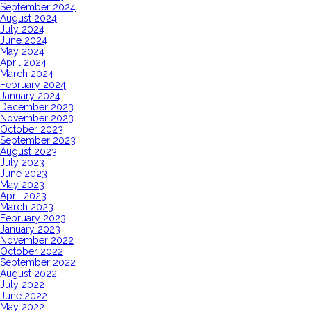
September 2024
August 2024
July 2024
June 2024
May 2024
April 2024
March 2024
February 2024
January 2024
December 2023
November 2023
October 2023
September 2023
August 2023
July 2023
June 2023
May 2023
April 2023
March 2023
February 2023
January 2023
November 2022
October 2022
September 2022
August 2022
July 2022
June 2022
May 2022