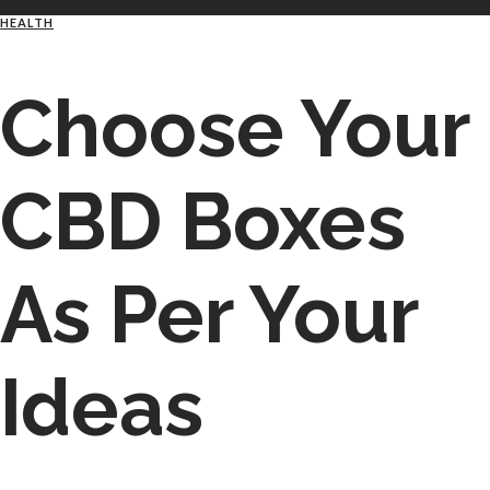
HEALTH
Choose Your
CBD Boxes
As Per Your
Ideas