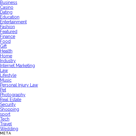
Business
Casino
Dating
Education
Entertainment
Fashion
Featured
Finance
Food
Gift
Health
Home
Industry
Internet Marketing
Law
Lifestyle
Music
Personal Injury Law
Pet
Photography
Real Estate
Security
Shopping
sport
Tech
Travel
Wedding
META